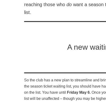
reaching those who
do
want a season t
list.
A new waiti
So the club has a new plan to streamline and bring
the season ticket waiting list, you should have ha
on the list. You have until
Friday May 6.
Once you’
list will be unaffected – though you may be higher