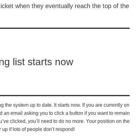
icket when they eventually reach the top of the
ng list starts now
 the system up to date. It starts now. If you are currently on
d an email asking you to click a button if you want to remain
ve clicked, you’ll need to do no more. Your position on the
 up if lots of people don’t respond!