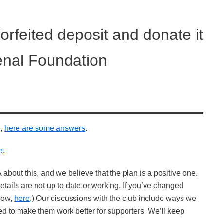
forfeited deposit and donate it
enal Foundation
e,
here are some answers
.
e
.
 about this, and we believe that the plan is a positive one.
ails are not up to date or working. If you’ve changed
know,
here
.) Our discussions with the club include ways we
ved to make them work better for supporters. We’ll keep