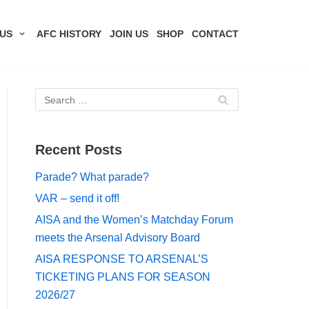
US
AFC HISTORY
JOIN US
SHOP
CONTACT
Recent Posts
Parade? What parade?
VAR – send it off!
AISA and the Women’s Matchday Forum
meets the Arsenal Advisory Board
AISA RESPONSE TO ARSENAL’S
TICKETING PLANS FOR SEASON
2026/27