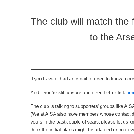
The club will match the 
to the Ars
If you haven’t had an email or need to know mor
And if you’re still unsure and need help, click
her
The club is talking to supporters’ groups like AISA
(We at AISA also have members whose contact det
yours in the past couple of years, please let us 
think the initial plans might be adapted or impro