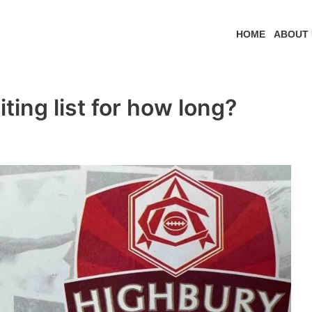
HOME
ABOUT 
ting list for how long?