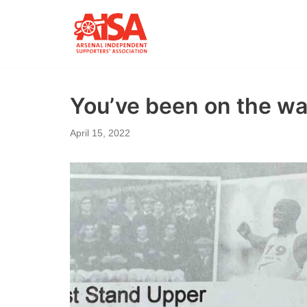
Skip
to
content
You’ve been on the wai
April 15, 2022