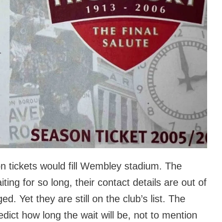
on tickets would fill Wembley stadium. The
ing for so long, their contact details are out of
. Yet they are still on the club’s list. The
predict how long the wait will be, not to mention