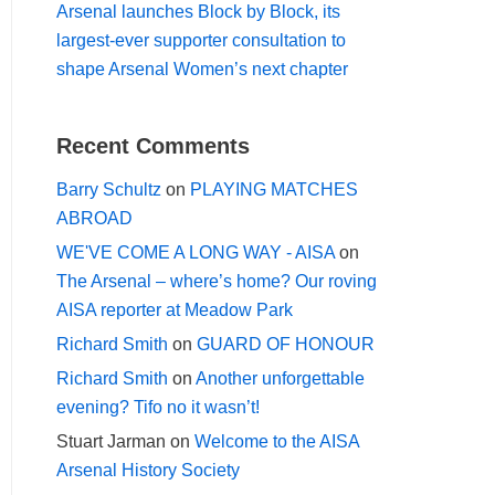
Arsenal launches Block by Block, its
largest-ever supporter consultation to
shape Arsenal Women’s next chapter
Recent Comments
Barry Schultz
on
PLAYING MATCHES
ABROAD
WE'VE COME A LONG WAY - AISA
on
The Arsenal – where’s home? Our roving
AISA reporter at Meadow Park
Richard Smith
on
GUARD OF HONOUR
Richard Smith
on
Another unforgettable
evening? Tifo no it wasn’t!
Stuart Jarman
on
Welcome to the AISA
Arsenal History Society