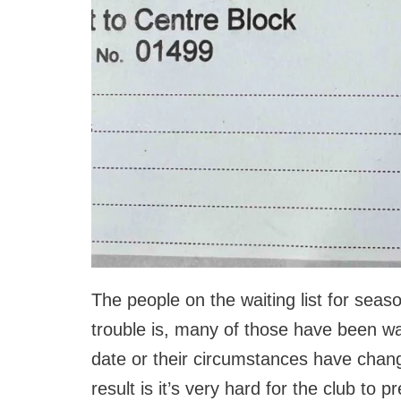
The people on the waiting list for seas
trouble is, many of those have been wait
date or their circumstances have changed
result is it’s very hard for the club to 