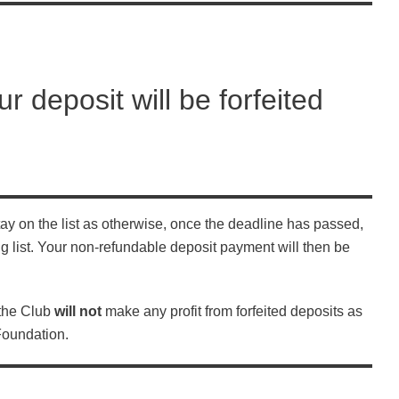
ur deposit will be forfeited
 stay on the list as otherwise, once the deadline has passed,
g list. Your non-refundable deposit payment will then be
 the Club
will not
make any profit from forfeited deposits as
Foundation.