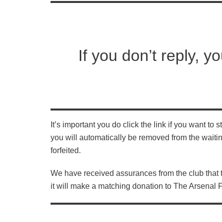
If you don’t reply, yo
It’s important you do click the link if you want to
you will automatically be removed from the waitin
forfeited.
We have received assurances from the club that
it will make a matching donation to The Arsenal 