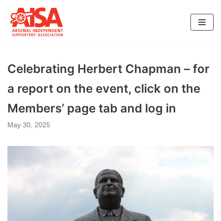
Skip
to
content
Celebrating Herbert Chapman – for
a report on the event, click on the
Members’ page tab and log in
May 30, 2025