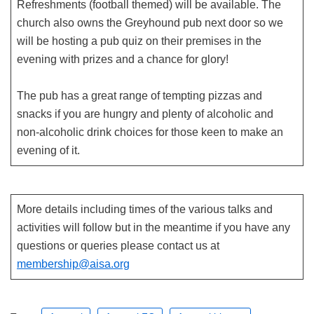
Refreshments (football themed) will be available. The
church also owns the Greyhound pub next door so we
will be hosting a pub quiz on their premises in the
evening with prizes and a chance for glory!
The pub has a great range of tempting pizzas and
snacks if you are hungry and plenty of alcoholic and
non-alcoholic drink choices for those keen to make an
evening of it.
More details including times of the various talks and
activities will follow but in the meantime if you have any
questions or queries please contact us at
membership@aisa.org