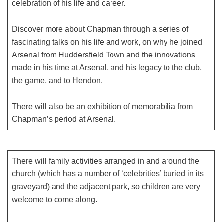
celebration of his life and career.
Discover more about Chapman through a series of
fascinating talks on his life and work, on why he joined
Arsenal from Huddersfield Town and the innovations
made in his time at Arsenal, and his legacy to the club,
the game, and to Hendon.
There will also be an exhibition of memorabilia from
Chapman’s period at Arsenal.
There will family activities arranged in and around the
church (which has a number of ‘celebrities’ buried in its
graveyard) and the adjacent park, so children are very
welcome to come along.