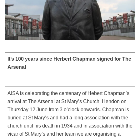
It’s 100 years since Herbert Chapman signed for The
Arsenal
AISA is celebrating the centenary of Hebert Chapman’s
arrival at The Arsenal at St Mary’s Church, Hendon on
Thursday 12 June from 3 o’clock onwards. Chapman is
buried at St Mary’s and had a long association with the
church until his death in 1934 and in association with the
vicar of St Mary’s and her team we are organising a