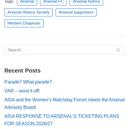
Tags:
Arsenal
Arsenal FC
Arsenal history
Arsenal History Society
Arsenal supporters
Herbert Chapman
Recent Posts
Parade? What parade?
VAR – send it off!
AISA and the Women’s Matchday Forum meets the Arsenal
Advisory Board
AISA RESPONSE TO ARSENAL’S TICKETING PLANS
FOR SEASON 2026/27