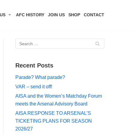
US
AFC HISTORY
JOIN US
SHOP
CONTACT
Recent Posts
Parade? What parade?
VAR – send it off!
AISA and the Women’s Matchday Forum
meets the Arsenal Advisory Board
AISA RESPONSE TO ARSENAL’S
TICKETING PLANS FOR SEASON
2026/27