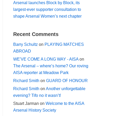
Arsenal launches Block by Block, its
largest-ever supporter consultation to
shape Arsenal Women’s next chapter
Recent Comments
Barry Schultz
on
PLAYING MATCHES
ABROAD
WE'VE COME A LONG WAY - AISA
on
The Arsenal – where’s home? Our roving
AISA reporter at Meadow Park
Richard Smith
on
GUARD OF HONOUR
Richard Smith
on
Another unforgettable
evening? Tifo no it wasn’t!
Stuart Jarman
on
Welcome to the AISA
Arsenal History Society