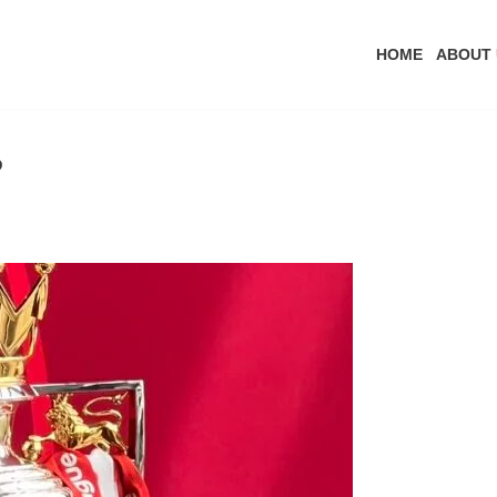
HOME
ABOUT 
?