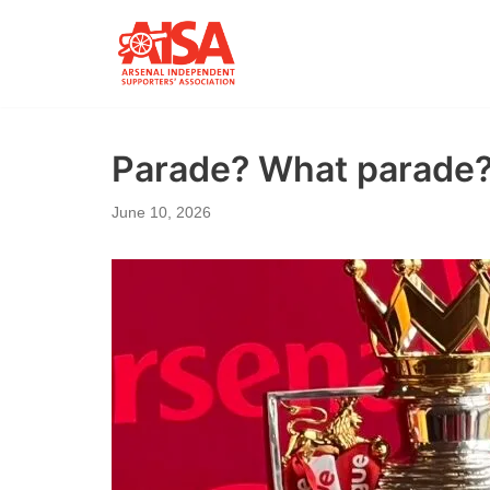
Skip
to
content
Parade? What parade
June 10, 2026