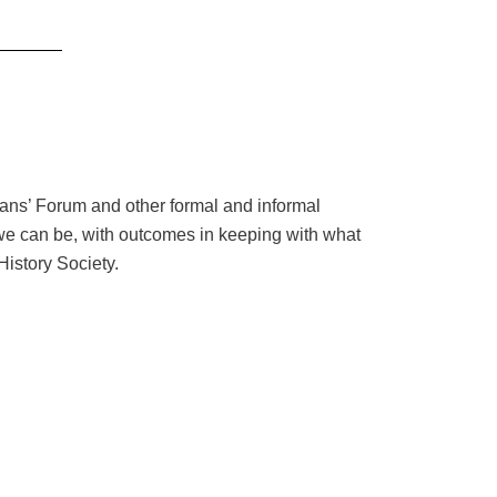
Fans’ Forum and other formal and informal
 we can be, with outcomes in keeping with what
History Society.