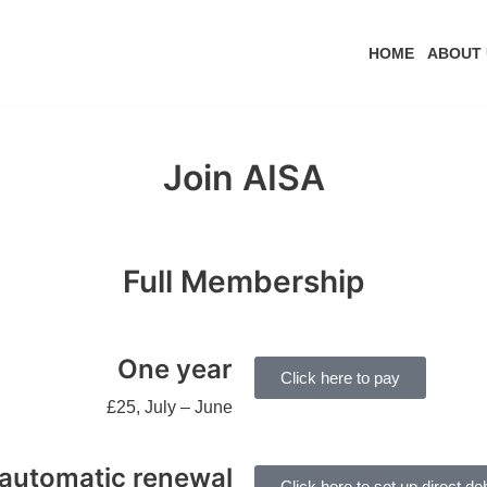
HOME
ABOUT 
Join AISA
Full Membership
One year
Click here to pay
£25, July – June
automatic renewal
Click here to set up direct deb