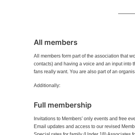
All members
All members form part of the association that w
contacts) and having a voice and an input into 
fans really want. You are also part of an organis
Additionally:
Full membership
Invitations to Members’ only events and free even
Email updates and access to our revised Membe
Special rates for family (Under 18) Associates f