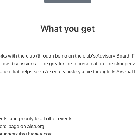
What you get
orks with the club (through being on the club’s Advisory Board, 
those discussions. The greater the representation, the stronger
ation that helps keep Arsenal’s history alive through its Arsenal 
ts, and priority to all other events
rs’ page on aisa.org
or events that have a cost