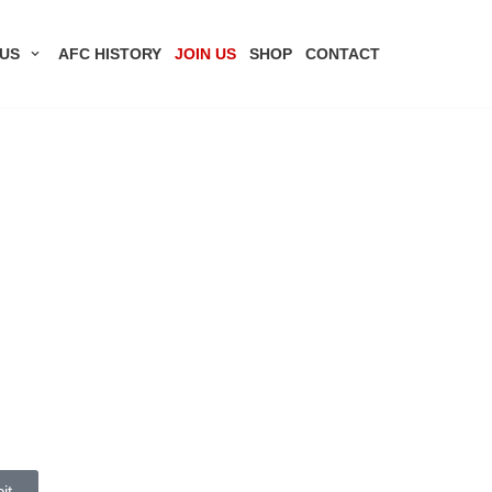
US
AFC HISTORY
JOIN US
SHOP
CONTACT
it