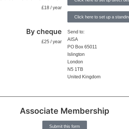
£18 / year
Click here to set up a standi
By cheque
Send to:
AISA
£25 / year
PO Box 65011
Islington
London
N5 1TB
United Kingdom
Associate Membership
Submit this form