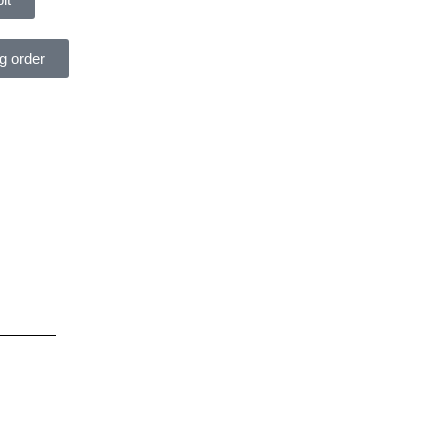
ng order