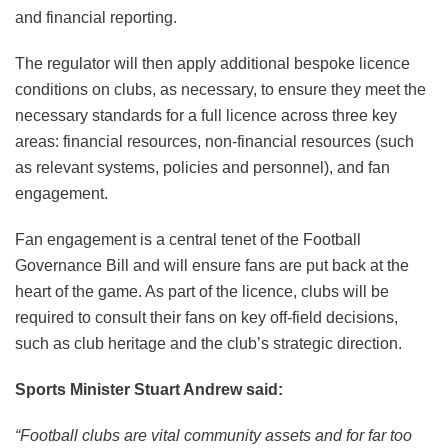
and financial reporting.
The regulator will then apply additional bespoke licence
conditions on clubs, as necessary, to ensure they meet the
necessary standards for a full licence across three key
areas: financial resources, non-financial resources (such
as relevant systems, policies and personnel), and fan
engagement.
Fan engagement is a central tenet of the Football
Governance Bill and will ensure fans are put back at the
heart of the game. As part of the licence, clubs will be
required to consult their fans on key off-field decisions,
such as club heritage and the club’s strategic direction.
Sports Minister Stuart Andrew said:
“Football clubs are vital community assets and for far too