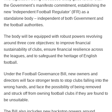
the Government’s manifesto commitment, establishing the
new ‘Independent Football Regulator’ (IFR) as a
standalone body – independent of both Government and
the football authorities.
The body will be equipped with robust powers revolving
around three core objectives: to improve financial
sustainability of clubs, ensure financial resilience across
the leagues, and to safeguard the heritage of English
football.
Under the Football Governance Bill, new owners and
directors will face stronger tests to stop clubs falling into the
wrong hands, and face the possibility of being removed
and struck off from owning football clubs if they are found to
be unsuitable.
The Bill also includes new backstop powers around