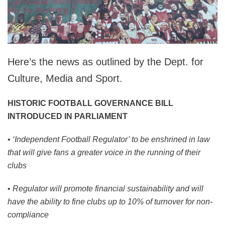
Here’s the news as outlined by the Dept. for
Culture, Media and Sport.
HISTORIC FOOTBALL GOVERNANCE BILL
INTRODUCED IN PARLIAMENT
•
‘Independent Football Regulator’ to be enshrined in law
that will give fans a greater voice in the running of their
clubs
•
Regulator will promote financial sustainability and will
have the ability to fine clubs up to 10% of turnover for non-
compliance