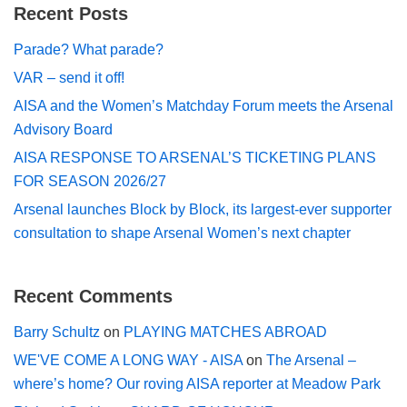
Recent Posts
Parade? What parade?
VAR – send it off!
AISA and the Women’s Matchday Forum meets the Arsenal
Advisory Board
AISA RESPONSE TO ARSENAL’S TICKETING PLANS
FOR SEASON 2026/27
Arsenal launches Block by Block, its largest-ever supporter
consultation to shape Arsenal Women’s next chapter
Recent Comments
Barry Schultz
on
PLAYING MATCHES ABROAD
WE'VE COME A LONG WAY - AISA
on
The Arsenal –
where’s home? Our roving AISA reporter at Meadow Park