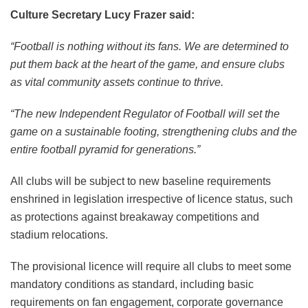
Culture Secretary Lucy Frazer said:
“Football is nothing without its fans. We are determined to
put them back at the heart of the game, and ensure clubs
as vital community assets continue to thrive.
“The new Independent Regulator of Football will set the
game on a sustainable footing, strengthening clubs and the
entire football pyramid for generations.”
All clubs will be subject to new baseline requirements
enshrined in legislation irrespective of licence status, such
as protections against breakaway competitions and
stadium relocations.
The provisional licence will require all clubs to meet some
mandatory conditions as standard, including basic
requirements on fan engagement, corporate governance