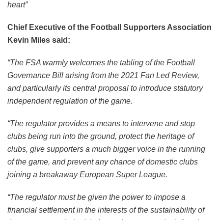
heart”
Chief Executive of the Football Supporters Association
Kevin Miles said:
“The FSA warmly welcomes the tabling of the Football
Governance Bill arising from the 2021 Fan Led Review,
and particularly its central proposal to introduce statutory
independent regulation of the game.
“The regulator provides a means to intervene and stop
clubs being run into the ground, protect the heritage of
clubs, give supporters a much bigger voice in the running
of the game, and prevent any chance of domestic clubs
joining a breakaway European Super League.
“The regulator must be given the power to impose a
financial settlement in the interests of the sustainability of