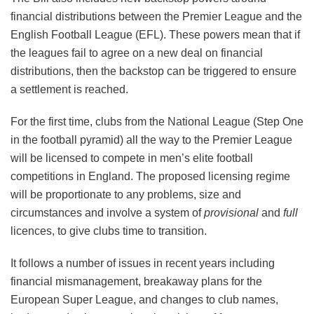
financial distributions between the Premier League and the
English Football League (EFL). These powers mean that if
the leagues fail to agree on a new deal on financial
distributions, then the backstop can be triggered to ensure
a settlement is reached.
For the first time, clubs from the National League (Step One
in the football pyramid) all the way to the Premier League
will be licensed to compete in men’s elite football
competitions in England. The proposed licensing regime
will be proportionate to any problems, size and
circumstances and involve a system of
provisional
and
full
licences, to give clubs time to transition.
It follows a number of issues in recent years including
financial mismanagement, breakaway plans for the
European Super League, and changes to club names,