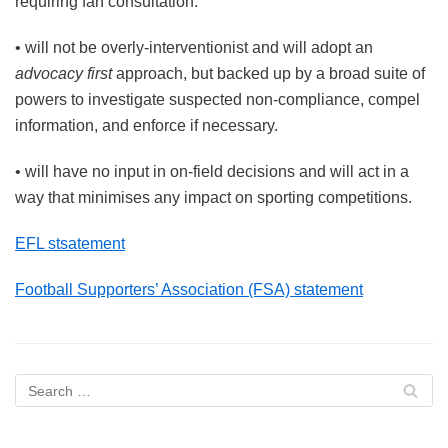
requiring fan consultation.
• will not be overly-interventionist and will adopt an
advocacy first
approach, but backed up by a broad suite of
powers to investigate suspected non-compliance, compel
information, and enforce if necessary.
• will have no input in on-field decisions and will act in a
way that minimises any impact on sporting competitions.
EFL stsatement
Football Supporters’ Association (FSA) statement