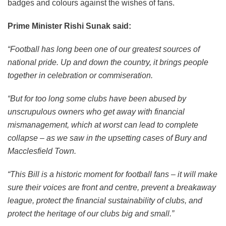
badges and colours against the wishes of fans.
Prime Minister Rishi Sunak said:
“Football has long been one of our greatest sources of
national pride. Up and down the country, it brings people
together in celebration or commiseration.
“But for too long some clubs have been abused by
unscrupulous owners who get away with financial
mismanagement, which at worst can lead to complete
collapse – as we saw in the upsetting cases of Bury and
Macclesfield Town.
“This Bill is a historic moment for football fans – it will make
sure their voices are front and centre, prevent a breakaway
league, protect the financial sustainability of clubs, and
protect the heritage of our clubs big and small.”