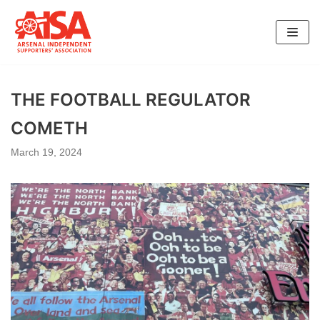
Skip
to
content
THE FOOTBALL REGULATOR
COMETH
March 19, 2024