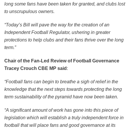
long some fans have been taken for granted, and clubs lost
to unscrupulous owners.
“Today’s Bill will pave the way for the creation of an
Independent Football Regulator, ushering in greater
protections to help clubs and their fans thrive over the long
term.”
Chair of the Fan-Led Review of Football Governance
Tracey Crouch CBE MP said
:
“Football fans can begin to breathe a sigh of relief in the
knowledge that the next steps towards protecting the long
term sustainability of the pyramid have now been taken.
“A significant amount of work has gone into this piece of
legislation which will establish a truly independent force in
football that will place fans and good governance at its