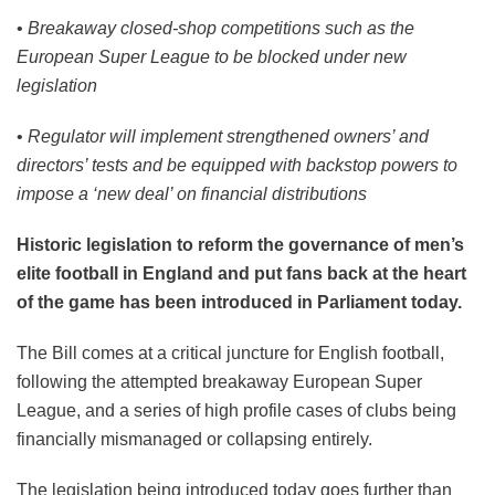
•
Breakaway closed-shop competitions such as the
European Super League to be blocked under new
legislation
•
Regulator will implement strengthened owners’ and
directors’ tests and be equipped with backstop powers to
impose a ‘new deal’ on financial distributions
Historic legislation to reform the governance of men’s
elite football in England and put fans back at the heart
of the game has been introduced in Parliament today.
The Bill comes at a critical juncture for English football,
following the attempted breakaway European Super
League, and a series of high profile cases of clubs being
financially mismanaged or collapsing entirely.
The legislation being introduced today goes further than