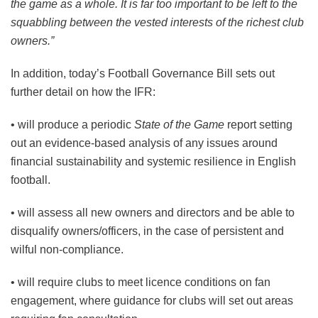
the game as a whole. It is far too important to be left to the
squabbling between the vested interests of the richest club
owners.”
In addition, today’s Football Governance Bill sets out
further detail on how the IFR:
• will produce a periodic
State of the Game
report setting
out an evidence-based analysis of any issues around
financial sustainability and systemic resilience in English
football.
• will assess all new owners and directors and be able to
disqualify owners/officers, in the case of persistent and
wilful non-compliance.
• will require clubs to meet licence conditions on fan
engagement, where guidance for clubs will set out areas