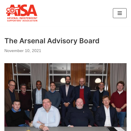
Skip
to
content
The Arsenal Advisory Board
November 10, 2021