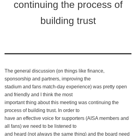
continuing the process of
building trust
The general discussion (on things like finance,
sponsorship and partners, improving the
stadium and fans match-day experience) was pretty open
and friendly and I think the most
important thing about this meeting was continuing the
process of building trust. In order to
have an effective voice for supporters (AISA members and
all fans) we need to be listened to
and heard (not always the same thing) and the board need