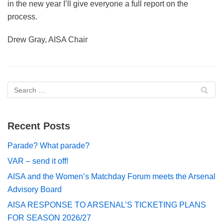
in the new year I’ll give everyone a full report on the
process.
Drew Gray, AISA Chair
Recent Posts
Parade? What parade?
VAR – send it off!
AISA and the Women’s Matchday Forum meets the Arsenal
Advisory Board
AISA RESPONSE TO ARSENAL’S TICKETING PLANS
FOR SEASON 2026/27