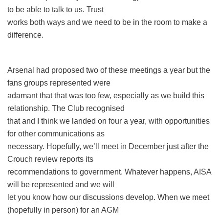
to be able to talk to us. Trust
works both ways and we need to be in the room to make a
difference.
Arsenal had proposed two of these meetings a year but the
fans groups represented were
adamant that that was too few, especially as we build this
relationship. The Club recognised
that and I think we landed on four a year, with opportunities
for other communications as
necessary. Hopefully, we’ll meet in December just after the
Crouch review reports its
recommendations to government. Whatever happens, AISA
will be represented and we will
let you know how our discussions develop. When we meet
(hopefully in person) for an AGM