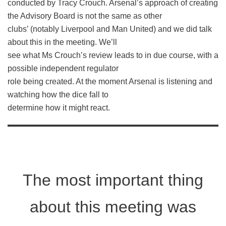
conducted by Tracy Crouch. Arsenal’s approach of creating
the Advisory Board is not the same as other
clubs’ (notably Liverpool and Man United) and we did talk
about this in the meeting. We’ll
see what Ms Crouch’s review leads to in due course, with a
possible independent regulator
role being created. At the moment Arsenal is listening and
watching how the dice fall to
determine how it might react.
The most important thing
about this meeting was