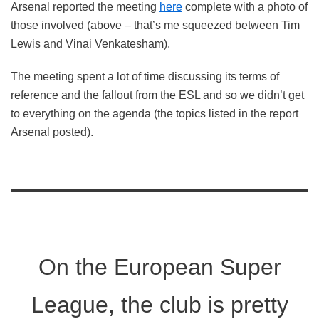
Arsenal reported the meeting
here
complete with a photo of
those involved (above – that’s me squeezed between Tim
Lewis and Vinai Venkatesham).
The meeting spent a lot of time discussing its terms of
reference and the fallout from the ESL and so we didn’t get
to everything on the agenda (the topics listed in the report
Arsenal posted).
On the European Super
League, the club is pretty