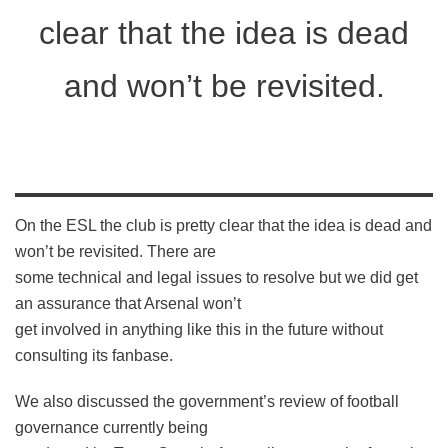
clear that the idea is dead
and won’t be revisited.
On the ESL the club is pretty clear that the idea is dead and
won’t be revisited. There are
some technical and legal issues to resolve but we did get
an assurance that Arsenal won’t
get involved in anything like this in the future without
consulting its fanbase.
We also discussed the government’s review of football
governance currently being