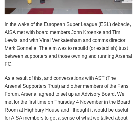
In the wake of the European Super League (ESL) debacle,
AISA met with board members John Kroenke and Tim
Lewis, and with Vinai Venkatesham and comms director
Mark Gonnella. The aim was to rebuild (or establish) trust
between supporters and those owning and running Arsenal
FC.
As a result of this, and conversations with AST (The
Arsenal Supporters Trust) and other members of the Fans
Forum, Arsenal agreed to set up an Advisory Board. We
met for the first time on Thursday 4 November in the Board
Room at Highbury House and I thought it would be useful
for AISA members to get a sense of what we talked about.