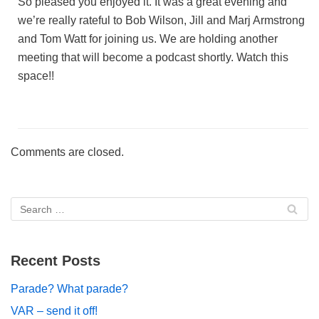
So pleased you enjoyed it. It was a great evening and
we’re really rateful to Bob Wilson, Jill and Marj Armstrong
and Tom Watt for joining us. We are holding another
meeting that will become a podcast shortly. Watch this
space!!
Comments are closed.
Recent Posts
Parade? What parade?
VAR – send it off!