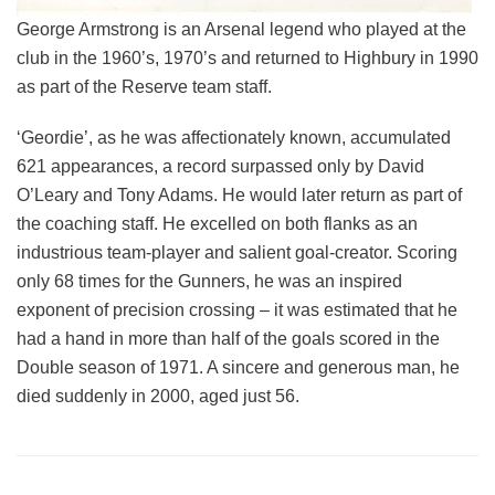
George Armstrong is an Arsenal legend who played at the
club in the 1960’s, 1970’s and returned to Highbury in 1990
as part of the Reserve team staff.
‘Geordie’, as he was affectionately known, accumulated
621 appearances, a record surpassed only by David
O’Leary and Tony Adams. He would later return as part of
the coaching staff. He excelled on both flanks as an
industrious team-player and salient goal-creator. Scoring
only 68 times for the Gunners, he was an inspired
exponent of precision crossing – it was estimated that he
had a hand in more than half of the goals scored in the
Double season of 1971. A sincere and generous man, he
died suddenly in 2000, aged just 56.