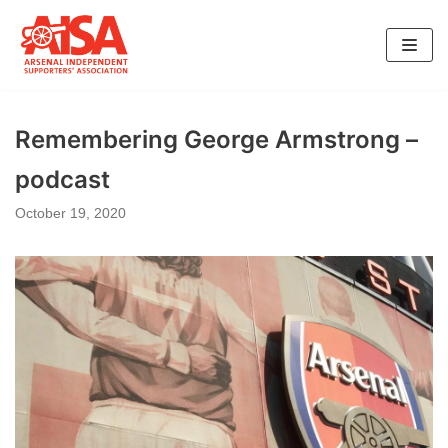
Skip
to
content
Remembering George Armstrong –
podcast
October 19, 2020