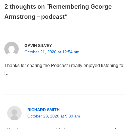
2 thoughts on “Remembering George
Armstrong – podcast”
GAVIN SILVEY
October 21, 2020 at 12:54 pm
Thanks for sharing the Podcast i really enjoyed listening to
it.
RICHARD SMITH
October 23, 2020 at 9:39 am