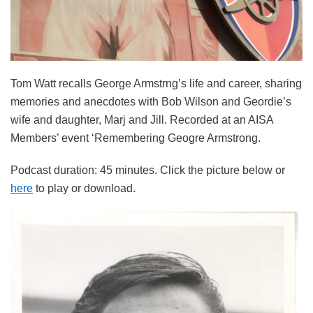
Tom Watt recalls George Armstrng’s life and career, sharing
memories and anecdotes with Bob Wilson and Geordie’s
wife and daughter, Marj and Jill. Recorded at an AISA
Members’ event ‘Remembering Geogre Armstrong.
Podcast duration: 45 minutes. Click the picture below or
here
to play or download.