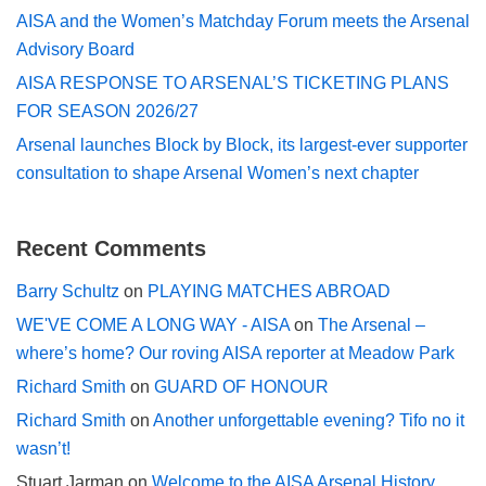
AISA and the Women’s Matchday Forum meets the Arsenal
Advisory Board
AISA RESPONSE TO ARSENAL’S TICKETING PLANS
FOR SEASON 2026/27
Arsenal launches Block by Block, its largest-ever supporter
consultation to shape Arsenal Women’s next chapter
Recent Comments
Barry Schultz
on
PLAYING MATCHES ABROAD
WE'VE COME A LONG WAY - AISA
on
The Arsenal –
where’s home? Our roving AISA reporter at Meadow Park
Richard Smith
on
GUARD OF HONOUR
Richard Smith
on
Another unforgettable evening? Tifo no it
wasn’t!
Stuart Jarman
on
Welcome to the AISA Arsenal History