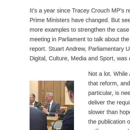
It’s a year since Tracey Crouch MP’s r
Prime Ministers have changed. But see
more examples to strengthen the case
meeting in Parliament to talk about t
report. Stuart Andrew, Parliamentary U
Digital, Culture, Media and Sport, was
Not a lot. While
that reform, an
particular, is n
deliver the req
slower than hop
the publication 