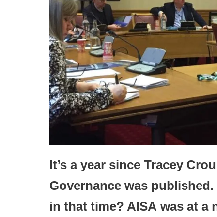
It’s a year since Tracey Cro
Governance was published. 
in that time? AISA
was at a 