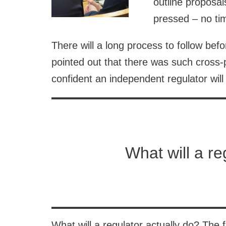
outline proposal
pressed – no tim
There will a long process to follow be
pointed out that there was such cross-
confident an independent regulator will
What will a re
What will a regulator actually do? The f