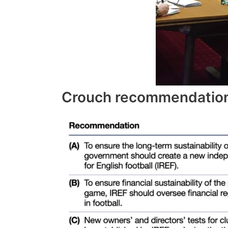
Crouch recommendation