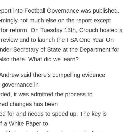
eport into Football Governance was published.
mingly not much else on the report except
 for reform. On Tuesday 15th, Crouch hosted a
he review and to launch the FSA One Year On
nder Secretary of State at the Department for
 also there. What did we learn?
 Andrew said there’s compelling evidence
d governance in
eeded, it was admitted the process to
uired changes has been
ed for and needs to speed up. The key is
of a White Paper to