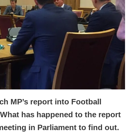
uch MP’s report into Football
What has happened to the report
meeting in Parliament to find out.