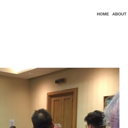
HOME
ABOUT 