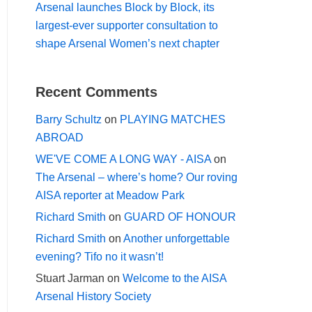
Arsenal launches Block by Block, its
largest-ever supporter consultation to
shape Arsenal Women’s next chapter
Recent Comments
Barry Schultz
on
PLAYING MATCHES
ABROAD
WE'VE COME A LONG WAY - AISA
on
The Arsenal – where’s home? Our roving
AISA reporter at Meadow Park
Richard Smith
on
GUARD OF HONOUR
Richard Smith
on
Another unforgettable
evening? Tifo no it wasn’t!
Stuart Jarman
on
Welcome to the AISA
Arsenal History Society