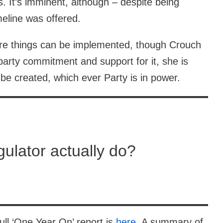
s. It’s imminent, although – despite being
eline was offered.
fore things can be implemented, though Crouch
party commitment and support for it, she is
 be created, which ever Party is in power.
gulator actually do?
ull ‘One Year On’ report is
here
. A summary of