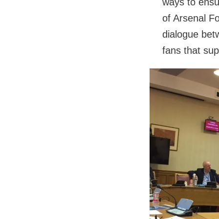
ways to ensu
of Arsenal Foo
dialogue bet
fans that supp