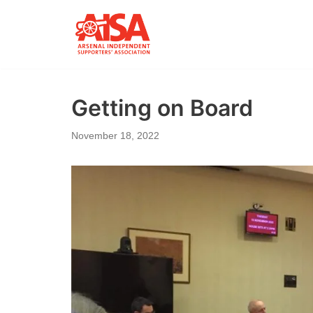
Skip
to
content
Getting on Board
November 18, 2022