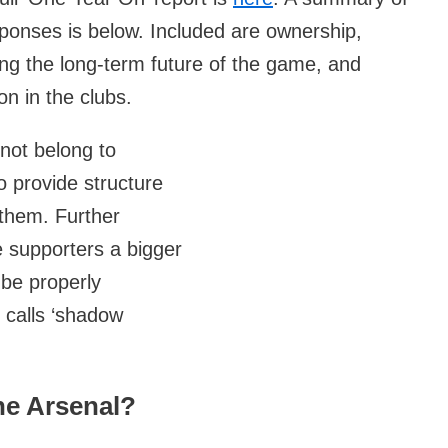
nses is below. Included are ownership,
ing the long-term future of the game, and
on in the clubs.
 not belong to
to provide structure
 them. Further
e supporters a bigger
 be properly
 calls ‘shadow
he Arsenal?