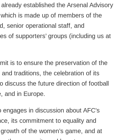
 already established the Arsenal Advisory
which is made up of members of the
, senior operational staff, and
es of supporters’ groups (including us at
it is to ensure the preservation of the
 and traditions, the celebration of its
o discuss the future direction of football
, and in Europe.
 engages in discussion about AFC’s
nce, its commitment to equality and
he growth of the women’s game, and at