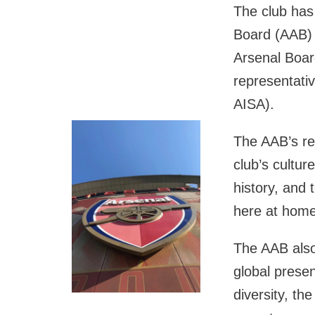
The club has
Board (AAB) 
Arsenal Board
representativ
AISA).
The AAB’s rem
club’s culture
history, and t
here at home
The AAB also
global prese
diversity, t