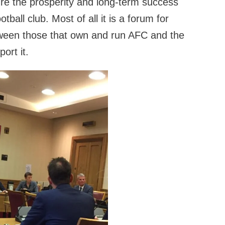
re the prosperity and long-term success
tball club. Most of all it is a forum for
ween those that own and run AFC and the
ort it.