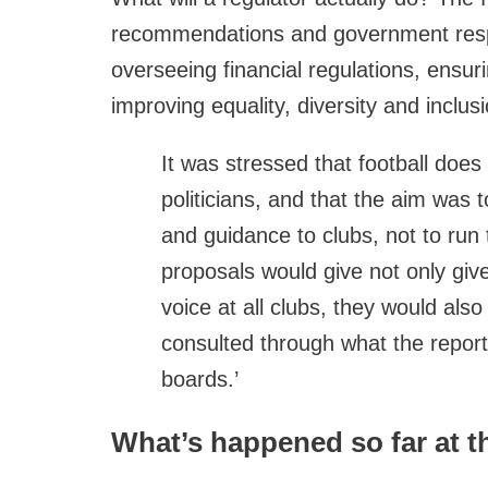
recommendations and government respo
overseeing financial regulations, ensur
improving equality, diversity and inclusi
It was stressed that football does
politicians, and that the aim was 
and guidance to clubs, not to run
proposals would give not only giv
voice at all clubs, they would also
consulted through what the report
boards.’
What’s happened so far at t