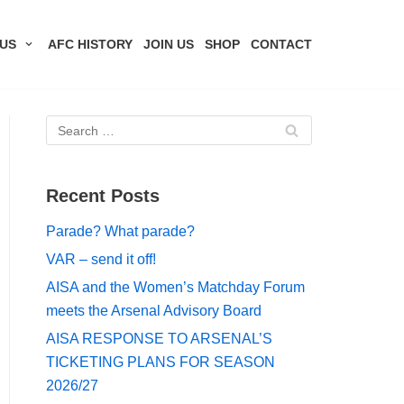
US
AFC HISTORY
JOIN US
SHOP
CONTACT
Recent Posts
Parade? What parade?
VAR – send it off!
AISA and the Women’s Matchday Forum
meets the Arsenal Advisory Board
AISA RESPONSE TO ARSENAL’S
TICKETING PLANS FOR SEASON
2026/27