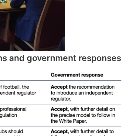
s and government responses