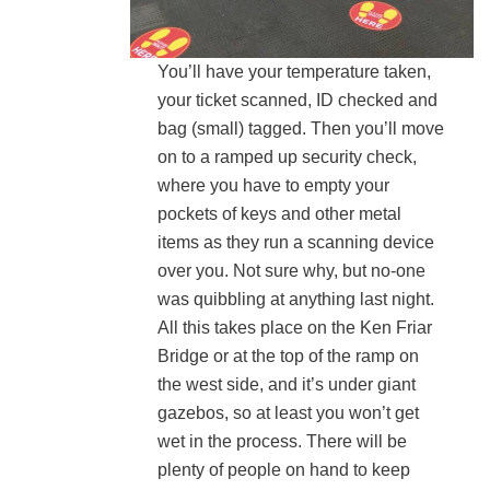
You’ll have your temperature taken,
your ticket scanned, ID checked and
bag (small) tagged. Then you’ll move
on to a ramped up security check,
where you have to empty your
pockets of keys and other metal
items as they run a scanning device
over you. Not sure why, but no-one
was quibbling at anything last night.
All this takes place on the Ken Friar
Bridge or at the top of the ramp on
the west side, and it’s under giant
gazebos, so at least you won’t get
wet in the process. There will be
plenty of people on hand to keep