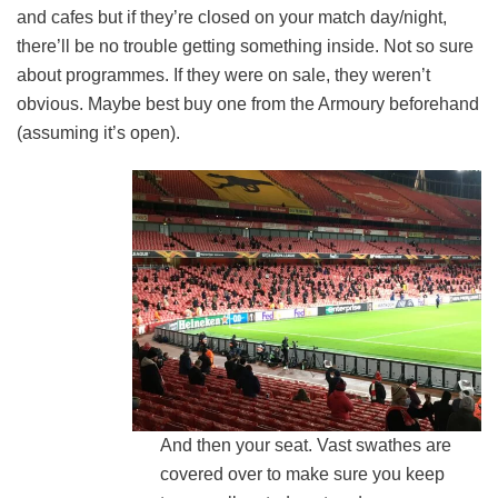
and cafes but if they’re closed on your match day/night,
there’ll be no trouble getting something inside. Not so sure
about programmes. If they were on sale, they weren’t
obvious. Maybe best buy one from the Armoury beforehand
(assuming it’s open).
And then your seat. Vast swathes are
covered over to make sure you keep