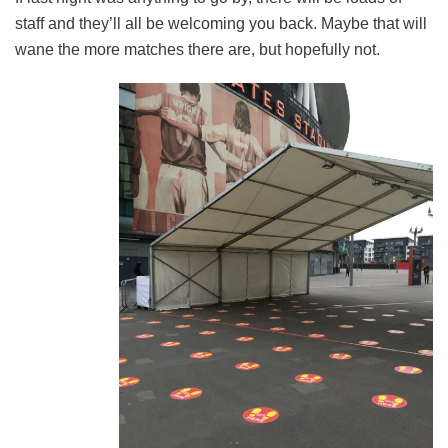
staff and they’ll all be welcoming you back. Maybe that will
wane the more matches there are, but hopefully not.