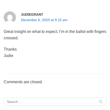
JUDIEGRANT
December 6, 2020 at 9:15 am
Great insight on what to expect. I’m in the ballot with fingers
crossed.
Thanks
Judie
Comments are closed.