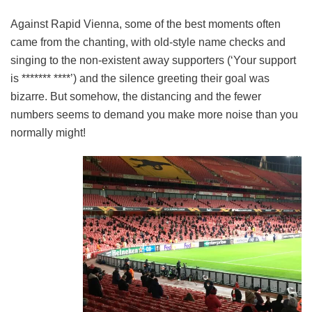
Against Rapid Vienna, some of the best moments often
came from the chanting, with old-style name checks and
singing to the non-existent away supporters (‘Your support
is ******* ****’) and the silence greeting their goal was
bizarre. But somehow, the distancing and the fewer
numbers seems to demand you make more noise than you
normally might!