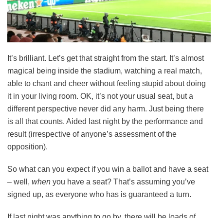
It’s brilliant. Let’s get that straight from the start. It’s almost
magical being inside the stadium, watching a real match,
able to chant and cheer without feeling stupid about doing
it in your living room. OK, it’s not your usual seat, but a
different perspective never did any harm. Just being there
is all that counts. Aided last night by the performance and
result (irrespective of anyone’s assessment of the
opposition).
So what can you expect if you win a ballot and have a seat
– well,
when
you have a seat? That’s assuming you’ve
signed up, as everyone who has is guaranteed a turn.
If last night was anything to go by, there will be loads of