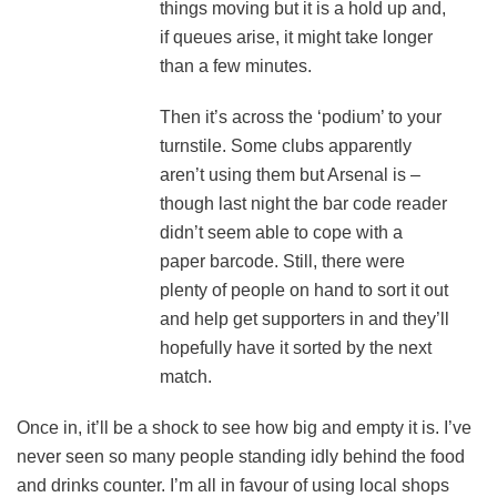
things moving but it is a hold up and,
if queues arise, it might take longer
than a few minutes.
Then it’s across the ‘podium’ to your
turnstile. Some clubs apparently
aren’t using them but Arsenal is –
though last night the bar code reader
didn’t seem able to cope with a
paper barcode. Still, there were
plenty of people on hand to sort it out
and help get supporters in and they’ll
hopefully have it sorted by the next
match.
Once in, it’ll be a shock to see how big and empty it is. I’ve
never seen so many people standing idly behind the food
and drinks counter. I’m all in favour of using local shops