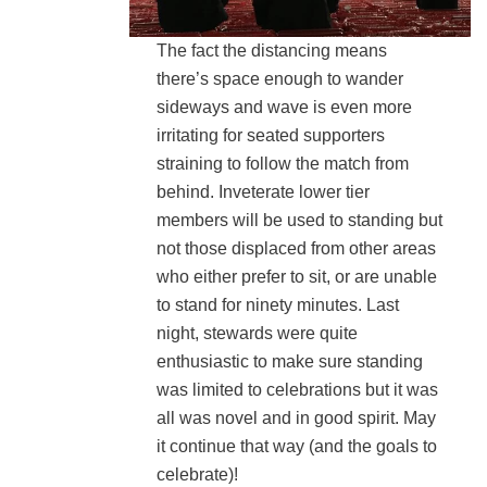
The fact the distancing means
there’s space enough to wander
sideways and wave is even more
irritating for seated supporters
straining to follow the match from
behind. Inveterate lower tier
members will be used to standing but
not those displaced from other areas
who either prefer to sit, or are unable
to stand for ninety minutes. Last
night, stewards were quite
enthusiastic to make sure standing
was limited to celebrations but it was
all was novel and in good spirit. May
it continue that way (and the goals to
celebrate)!