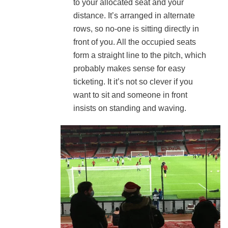
to your allocated seat and your
distance. It’s arranged in alternate
rows, so no-one is sitting directly in
front of you. All the occupied seats
form a straight line to the pitch, which
probably makes sense for easy
ticketing. It it’s not so clever if you
want to sit and someone in front
insists on standing and waving.