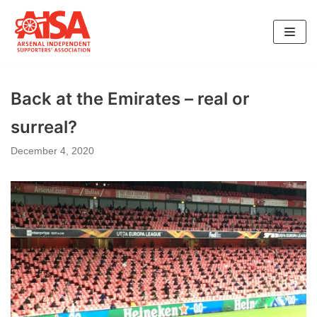
Skip
to
content
Back at the Emirates – real or
surreal?
December 4, 2020