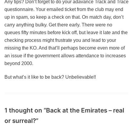
Any tips? Don’t forget to do your adavance Track and Trace
questionnaire. Your emailed ticket from the club may end
up in spam, so keep a check on that. On match day, don’t
carry anything bulky. Get there early. There were no
queues fifty minutes before kick off, but leave it late and the
checking process might frustrate you and lead to your
missing the KO. And that’ll perhaps become even more of
an issue if the government allows attendance to increases
beyond 2000.
But what’s it like to be back? Unbelievable!!
1 thought on “Back at the Emirates – real
or surreal?”