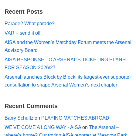
Recent Posts
Parade? What parade?
VAR – send it off!
AISA and the Women’s Matchday Forum meets the Arsenal
Advisory Board
AISA RESPONSE TO ARSENAL’S TICKETING PLANS
FOR SEASON 2026/27
Arsenal launches Block by Block, its largest-ever supporter
consultation to shape Arsenal Women’s next chapter
Recent Comments
Barry Schultz
on
PLAYING MATCHES ABROAD
WE'VE COME A LONG WAY - AISA
on
The Arsenal –
where’s home? Our roving AISA reporter at Meadow Park