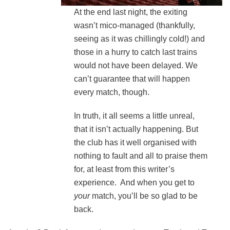
At the end last night, the exiting
wasn’t mico-managed (thankfully,
seeing as it was chillingly cold!) and
those in a hurry to catch last trains
would not have been delayed. We
can’t guarantee that will happen
every match, though.
In truth, it all seems a little unreal,
that it isn’t actually happening. But
the club has it well organised with
nothing to fault and all to praise them
for, at least from this writer’s
experience. And when you get to
your
match, you’ll be so glad to be
back.