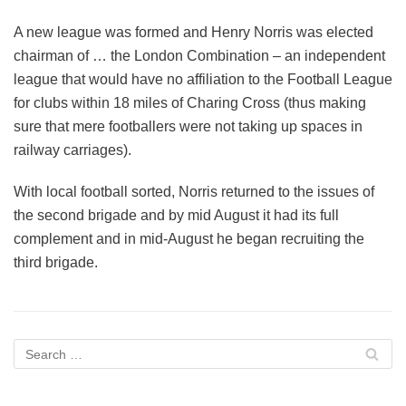
A new league was formed and Henry Norris was elected
chairman of … the London Combination – an independent
league that would have no affiliation to the Football League
for clubs within 18 miles of Charing Cross (thus making
sure that mere footballers were not taking up spaces in
railway carriages).
With local football sorted, Norris returned to the issues of
the second brigade and by mid August it had its full
complement and in mid-August he began recruiting the
third brigade.