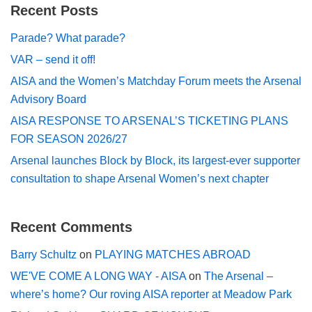
Recent Posts
Parade? What parade?
VAR – send it off!
AISA and the Women’s Matchday Forum meets the Arsenal
Advisory Board
AISA RESPONSE TO ARSENAL’S TICKETING PLANS
FOR SEASON 2026/27
Arsenal launches Block by Block, its largest-ever supporter
consultation to shape Arsenal Women’s next chapter
Recent Comments
Barry Schultz
on
PLAYING MATCHES ABROAD
WE'VE COME A LONG WAY - AISA
on
The Arsenal –
where’s home? Our roving AISA reporter at Meadow Park