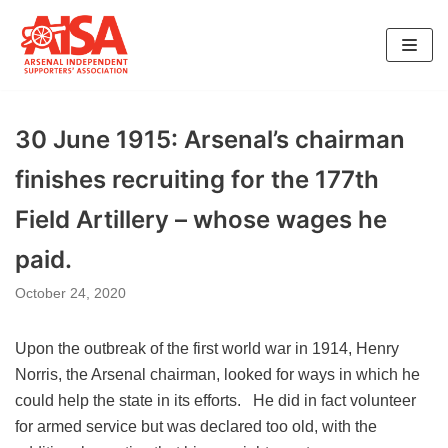
Skip
to
content
30 June 1915: Arsenal’s chairman
finishes recruiting for the 177th
Field Artillery – whose wages he
paid.
October 24, 2020
Upon the outbreak of the first world war in 1914, Henry
Norris, the Arsenal chairman, looked for ways in which he
could help the state in its efforts. He did in fact volunteer
for armed service but was declared too old, with the