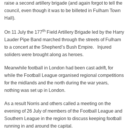
raise a second artillery brigade (and again forgot to tell the
council, even though it was to be billeted in Fulham Town
Hall).
th
On 11 July the 177
Field Artillery Brigade led by the Harry
Lauder Pipe Band marched through the streets of Fulham
to a concert at the Shepherd’s Bush Empire. Injured
soliders were brought along as heroes.
Meanwhile football in London had been cast adrift, for
while the Football League organised regional competitions
for the midlands and the north during the war years,
nothing was set up in London.
As a result Norris and others called a meeting on the
evening of 26 July of members of the Football League and
Southern League in the region to discuss keeping football
running in and around the capital.