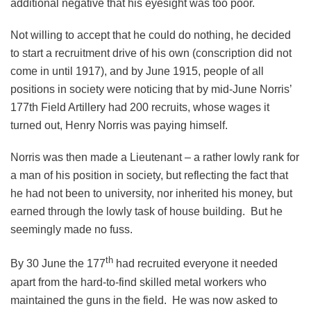
additional negative that his eyesight was too poor.
Not willing to accept that he could do nothing, he decided
to start a recruitment drive of his own (conscription did not
come in until 1917), and by June 1915, people of all
positions in society were noticing that by mid-June Norris’
177th Field Artillery had 200 recruits, whose wages it
turned out, Henry Norris was paying himself.
Norris was then made a Lieutenant – a rather lowly rank for
a man of his position in society, but reflecting the fact that
he had not been to university, nor inherited his money, but
earned through the lowly task of house building. But he
seemingly made no fuss.
th
By 30 June the 177
had recruited everyone it needed
apart from the hard-to-find skilled metal workers who
maintained the guns in the field. He was now asked to