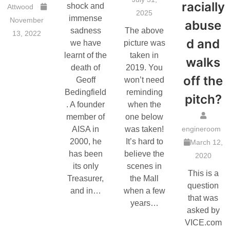
racially
shock and
Attwood
2025
immense
November
abuse
sadness
The above
13, 2022
d and
we have
picture was
learnt of the
taken in
walks
death of
2019. You
off the
Geoff
won’t need
Bedingfield
reminding
pitch?
. A founder
when the
member of
one below
AISA in
was taken!
engineroom
2000, he
It’s hard to
March 12,
has been
believe the
2020
its only
scenes in
This is a
Treasurer,
the Mall
question
and in…
when a few
that was
years…
asked by
VICE.com