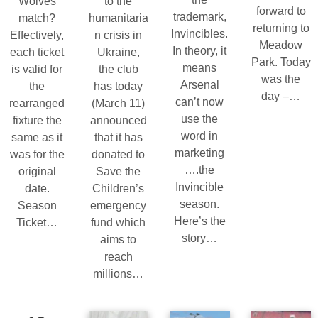
Wolves
to the
forward to
trademark,
match?
humanitaria
returning to
Invincibles.
Effectively,
n crisis in
Meadow
In theory, it
each ticket
Ukraine,
Park. Today
means
is valid for
the club
was the
Arsenal
the
has today
day –…
can’t now
rearranged
(March 11)
use the
fixture the
announced
word in
same as it
that it has
marketing
was for the
donated to
….the
original
Save the
Invincible
date.
Children’s
season.
Season
emergency
Here’s the
Ticket…
fund which
story…
aims to
reach
millions…