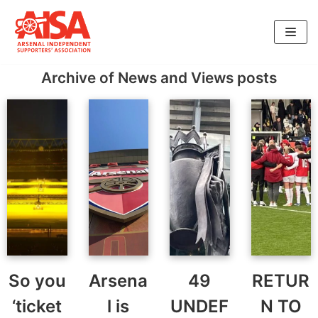
Skip
to
Archive of News and Views posts
content
So you
Arsena
49
RETUR
‘ticket
l is
UNDEF
N TO