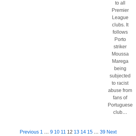
to all
Premier
League
clubs. It
follows
Porto
striker
Moussa
Marega
being
subjected
to racist
abuse from
fans of
Portuguese
club…
Previous
1
…
9
10
11
12
13
14
15
…
39
Next