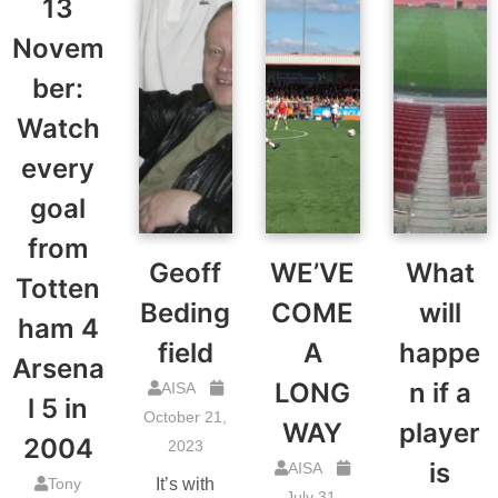
13
Novem
ber:
Watch
every
goal
from
Geoff
WE’VE
What
Totten
Beding
COME
will
ham 4
field
A
happe
Arsena
LONG
n if a
AISA
l 5 in
October 21,
WAY
player
2004
2023
is
AISA
Tony
It’s with
July 31,