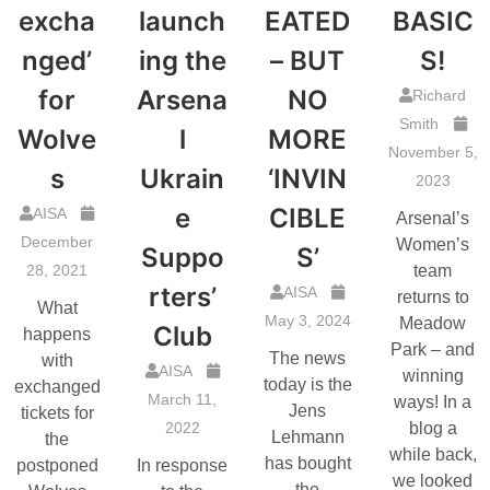
excha
launch
EATED
BASIC
nged’
ing the
– BUT
S!
for
Arsena
NO
Richard
Smith
Wolve
l
MORE
November 5,
s
Ukrain
‘INVIN
2023
e
CIBLE
AISA
Arsenal’s
December
Women’s
Suppo
S’
28, 2021
team
rters’
AISA
returns to
What
May 3, 2024
Meadow
Club
happens
Park – and
The news
with
AISA
winning
today is the
exchanged
March 11,
ways! In a
Jens
tickets for
2022
blog a
Lehmann
the
while back,
has bought
postponed
In response
we looked
the