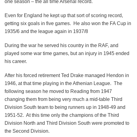
one season – the all time Arsenal record.
Even for England he kept up that sort of scoring record,
getting six goals in five games. He also won the FA Cup in
1935/6 and the league again in 1937/8
During the war he served his country in the RAF, and
played some war time games, but an injury in 1945 ended
his career.
After his forced retirement Ted Drake managed Hendon in
1946, at that time playing in the Athenian League. The
following season he moved to Reading from 1947
changing them from being very much a mid-table Third
Division South team to being runners up in 1948-49 and
1951-52. At this time only the champions of the Third
Division North and Third Division South were promoted to
the Second Division.