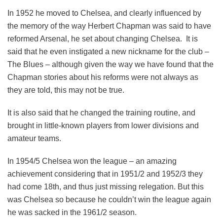
In 1952 he moved to Chelsea, and clearly influenced by
the memory of the way Herbert Chapman was said to have
reformed Arsenal, he set about changing Chelsea. It is
said that he even instigated a new nickname for the club –
The Blues – although given the way we have found that the
Chapman stories about his reforms were not always as
they are told, this may not be true.
It is also said that he changed the training routine, and
brought in little-known players from lower divisions and
amateur teams.
In 1954/5 Chelsea won the league – an amazing
achievement considering that in 1951/2 and 1952/3 they
had come 18th, and thus just missing relegation. But this
was Chelsea so because he couldn’t win the league again
he was sacked in the 1961/2 season.