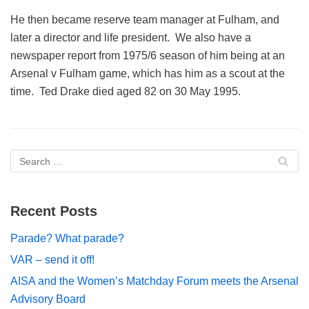
He then became reserve team manager at Fulham, and
later a director and life president. We also have a
newspaper report from 1975/6 season of him being at an
Arsenal v Fulham game, which has him as a scout at the
time. Ted Drake died aged 82 on 30 May 1995.
Recent Posts
Parade? What parade?
VAR – send it off!
AISA and the Women’s Matchday Forum meets the Arsenal
Advisory Board