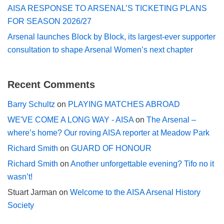
AISA RESPONSE TO ARSENAL’S TICKETING PLANS
FOR SEASON 2026/27
Arsenal launches Block by Block, its largest-ever supporter
consultation to shape Arsenal Women’s next chapter
Recent Comments
Barry Schultz
on
PLAYING MATCHES ABROAD
WE'VE COME A LONG WAY - AISA
on
The Arsenal –
where’s home? Our roving AISA reporter at Meadow Park
Richard Smith
on
GUARD OF HONOUR
Richard Smith
on
Another unforgettable evening? Tifo no it
wasn’t!
Stuart Jarman
on
Welcome to the AISA Arsenal History
Society