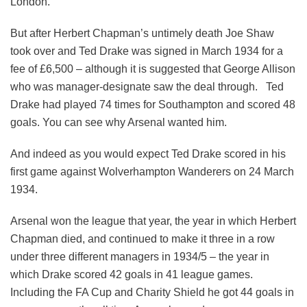
London.
But after Herbert Chapman’s untimely death Joe Shaw
took over and Ted Drake was signed in March 1934 for a
fee of £6,500 – although it is suggested that George Allison
who was manager-designate saw the deal through. Ted
Drake had played 74 times for Southampton and scored 48
goals. You can see why Arsenal wanted him.
And indeed as you would expect Ted Drake scored in his
first game against Wolverhampton Wanderers on 24 March
1934.
Arsenal won the league that year, the year in which Herbert
Chapman died, and continued to make it three in a row
under three different managers in 1934/5 – the year in
which Drake scored 42 goals in 41 league games.
Including the FA Cup and Charity Shield he got 44 goals in