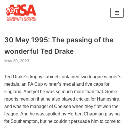
Skip
to
content
30 May 1995: The passing of the
wonderful Ted Drake
May 30, 2023
Ted Drake’s trophy cabinet contained two league winner’s
medals, an FA Cup winner’s medal and five caps for
England. And yet he was so much more than that. Some
reports mention that he also played cricket for Hampshire,
and was the manager of Chelsea when they first won the
league. And he was spotted by Herbert Chapman playing
for Southampton, but he couldn’t persuade him to come to