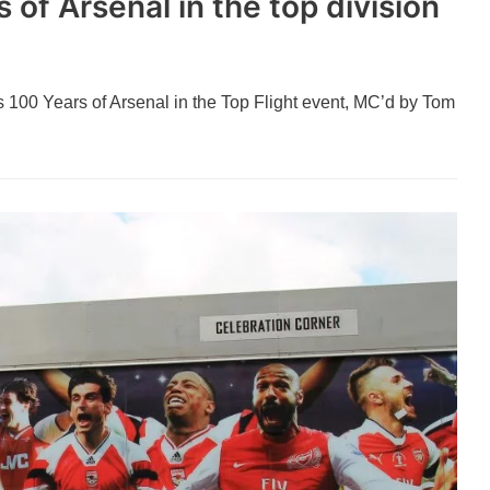
 of Arsenal in the top division
A’s 100 Years of Arsenal in the Top Flight event, MC’d by Tom