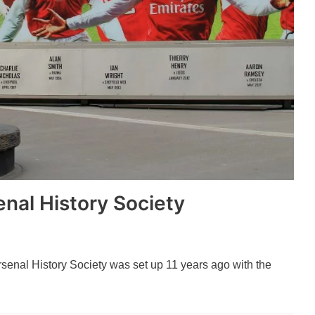
nal History Society
rsenal History Society was set up 11 years ago with the