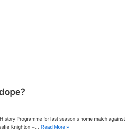
 dope?
 History Programme for last season’s home match against
Leslie Knighton –…
Read More »