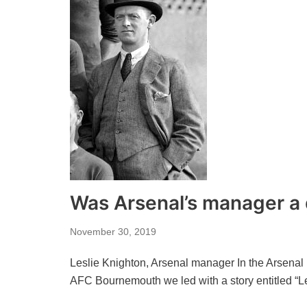
Was Arsenal’s manager a
November 30, 2019
Leslie Knighton, Arsenal manager In the Arsenal
AFC Bournemouth we led with a story entitled “