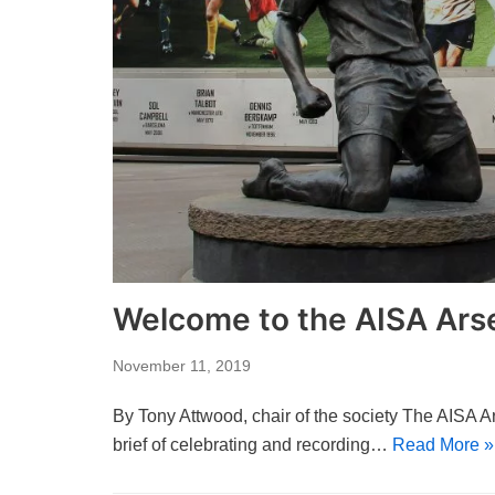
Welcome to the AISA Arse
November 11, 2019
By Tony Attwood, chair of the society The AISA A
brief of celebrating and recording…
Read More »