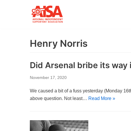
Skip
to
content
Henry Norris
Did Arsenal bribe its way i
November 17, 2020
We caused a bit of a fuss yesterday (Monday 16th)
above question. Not least…
Read More »