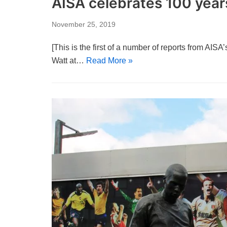
AISA celebrates 100 years
November 25, 2019
[This is the first of a number of reports from AIS
Watt at…
Read More »