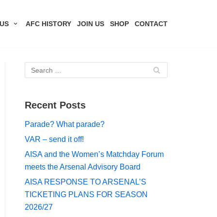
US
AFC HISTORY
JOIN US
SHOP
CONTACT
Recent Posts
Parade? What parade?
VAR – send it off!
AISA and the Women’s Matchday Forum
meets the Arsenal Advisory Board
AISA RESPONSE TO ARSENAL’S
TICKETING PLANS FOR SEASON
2026/27