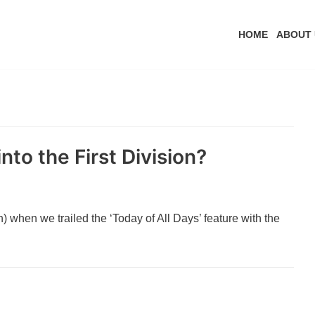
HOME
ABOUT 
nto the First Division?
 when we trailed the ‘Today of All Days’ feature with the