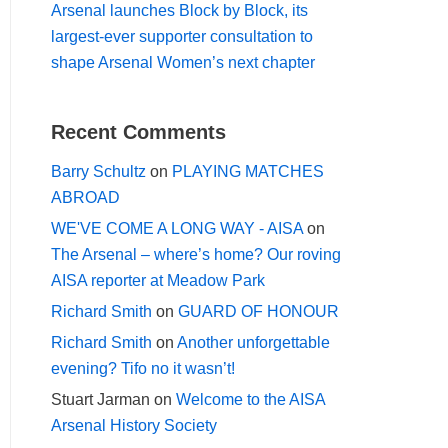
Arsenal launches Block by Block, its
largest-ever supporter consultation to
shape Arsenal Women’s next chapter
Recent Comments
Barry Schultz
on
PLAYING MATCHES
ABROAD
WE'VE COME A LONG WAY - AISA
on
The Arsenal – where’s home? Our roving
AISA reporter at Meadow Park
Richard Smith
on
GUARD OF HONOUR
Richard Smith
on
Another unforgettable
evening? Tifo no it wasn’t!
Stuart Jarman
on
Welcome to the AISA
Arsenal History Society