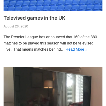
Televised games in the UK
August 26, 2020
The Premier League has announced that 160 of the 380
matches to be played this season will not be televised
‘live’. That means matches behind…
Read More »