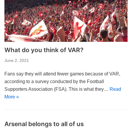
What do you think of VAR?
June 2, 2021
Fans say they will attend fewer games because of VAR,
according to a survey conducted by the Football
Supporters Association (FSA). This is what they…
Read
More »
Arsenal belongs to all of us