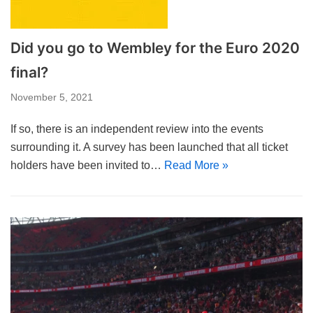
Did you go to Wembley for the Euro 2020
final?
November 5, 2021
If so, there is an independent review into the events
surrounding it. A survey has been launched that all ticket
holders have been invited to…
Read More »