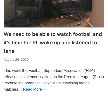
We need to be able to watch football and
it’s time the PL woke up and listened to
fans
August 26, 2020
This week the Football Supporters’ Association (FSA)
released a statement calling on the Premier League (PL) to
‘reverse the broadcast lockout’ on televising football
matches…
Read More »