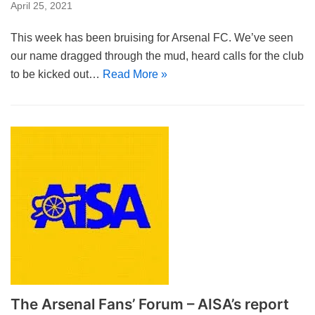
April 25, 2021
This week has been bruising for Arsenal FC. We’ve seen
our name dragged through the mud, heard calls for the club
to be kicked out…
Read More »
The Arsenal Fans’ Forum – AISA’s report