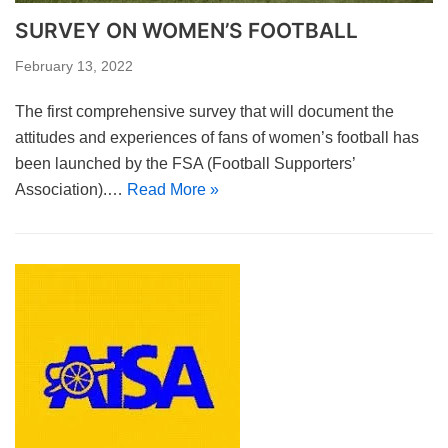
SURVEY ON WOMEN’S FOOTBALL
February 13, 2022
The first comprehensive survey that will document the
attitudes and experiences of fans of women’s football has
been launched by the FSA (Football Supporters’
Association).…
Read More »