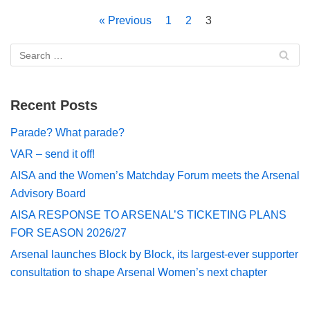
« Previous
1
2
3
Recent Posts
Parade? What parade?
VAR – send it off!
AISA and the Women’s Matchday Forum meets the Arsenal
Advisory Board
AISA RESPONSE TO ARSENAL’S TICKETING PLANS
FOR SEASON 2026/27
Arsenal launches Block by Block, its largest-ever supporter
consultation to shape Arsenal Women’s next chapter