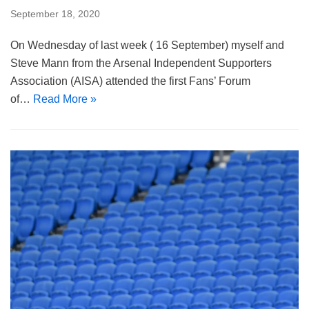
September 18, 2020
On Wednesday of last week ( 16 September) myself and
Steve Mann from the Arsenal Independent Supporters
Association (AISA) attended the first Fans’ Forum
of…
Read More »