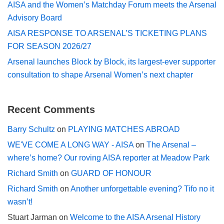
AISA and the Women’s Matchday Forum meets the Arsenal
Advisory Board
AISA RESPONSE TO ARSENAL’S TICKETING PLANS
FOR SEASON 2026/27
Arsenal launches Block by Block, its largest-ever supporter
consultation to shape Arsenal Women’s next chapter
Recent Comments
Barry Schultz
on
PLAYING MATCHES ABROAD
WE'VE COME A LONG WAY - AISA
on
The Arsenal –
where’s home? Our roving AISA reporter at Meadow Park
Richard Smith
on
GUARD OF HONOUR
Richard Smith
on
Another unforgettable evening? Tifo no it
wasn’t!
Stuart Jarman
on
Welcome to the AISA Arsenal History