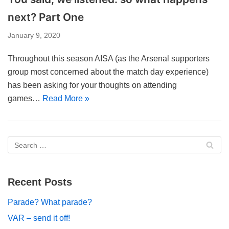
next? Part One
January 9, 2020
Throughout this season AISA (as the Arsenal supporters
group most concerned about the match day experience)
has been asking for your thoughts on attending
games…
Read More »
Recent Posts
Parade? What parade?
VAR – send it off!