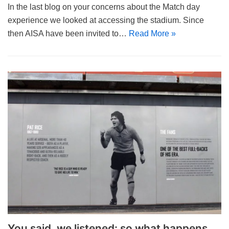
In the last blog on your concerns about the Match day
experience we looked at accessing the stadium. Since
then AISA have been invited to…
Read More »
You said, we listened: so what happens