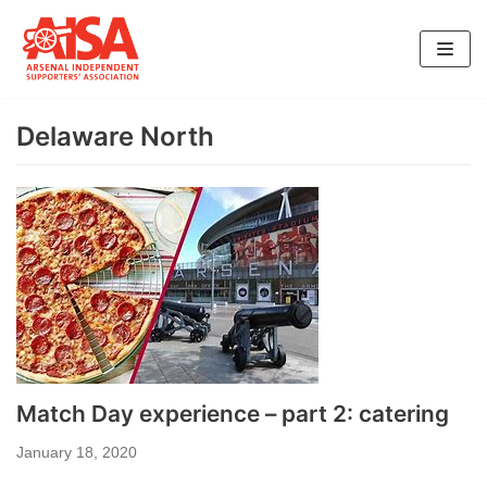
Skip
to
content
Delaware North
Match Day experience – part 2: catering
January 18, 2020