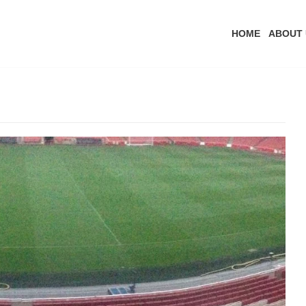
HOME
ABOUT 