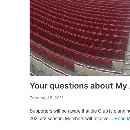
Your questions about My
February 19, 2021
Supporters will be aware that the Club is plannin
2021/22 season. Members will receive…
Read M