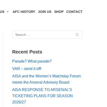
US
AFC HISTORY
JOIN US
SHOP
CONTACT
Recent Posts
Parade? What parade?
VAR – send it off!
AISA and the Women’s Matchday Forum
meets the Arsenal Advisory Board
AISA RESPONSE TO ARSENAL’S
TICKETING PLANS FOR SEASON
2026/27