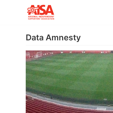
Skip
to
content
Data Amnesty