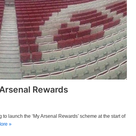
 Arsenal Rewards
g to launch the ‘My Arsenal Rewards’ scheme at the start of
ore »