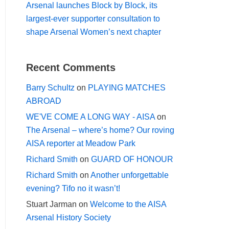
Arsenal launches Block by Block, its
largest-ever supporter consultation to
shape Arsenal Women’s next chapter
Recent Comments
Barry Schultz
on
PLAYING MATCHES
ABROAD
WE'VE COME A LONG WAY - AISA
on
The Arsenal – where’s home? Our roving
AISA reporter at Meadow Park
Richard Smith
on
GUARD OF HONOUR
Richard Smith
on
Another unforgettable
evening? Tifo no it wasn’t!
Stuart Jarman
on
Welcome to the AISA
Arsenal History Society