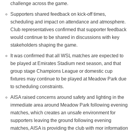
challenge across the game.
Supporters shared feedback on kick-off times,
scheduling and impact on attendance and atmosphere.
Club representatives confirmed that supporter feedback
would continue to be shared in discussions with key
stakeholders shaping the game.
It was confirmed that all WSL matches are expected to
be played at Emirates Stadium next season, and that
group stage Champions League or domestic cup
fixtures may continue to be played at Meadow Park due
to scheduling constraints.
AISA raised concerns around safety and lighting in the
immediate area around Meadow Park following evening
matches, which creates an unsafe environment for
supporters leaving the ground following evening
matches, AISA is providing the club with mor information