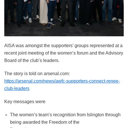
AISA was amongst the supporters’ groups represented at a
recent joint meeting of the women’s forum and the Advisory
Board of the club’s leaders.
The story is told on arsenal.com:
https://arsenal.com/news/awfc-supporters-connect-renee-
club-leaders
Key messages were
The women’s team’s recognition from Islington through
being awarded the Freedom of the