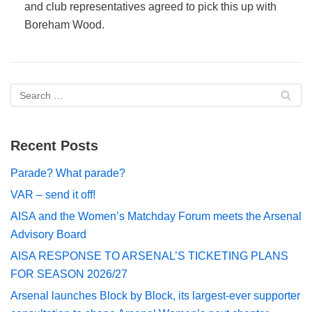
and club representatives agreed to pick this up with
Boreham Wood.
Recent Posts
Parade? What parade?
VAR – send it off!
AISA and the Women’s Matchday Forum meets the Arsenal
Advisory Board
AISA RESPONSE TO ARSENAL’S TICKETING PLANS
FOR SEASON 2026/27
Arsenal launches Block by Block, its largest-ever supporter