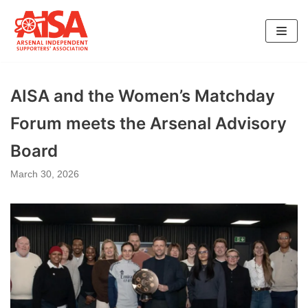
Skip
to
content
AISA and the Women’s Matchday
Forum meets the Arsenal Advisory
Board
March 30, 2026