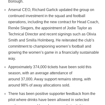
Borough.
Arsenal CEO, Richard Garlick updated the group on
continued investment in the squad and football
operations, including the new contract for Head Coach,
Renée Slegers, the appointment of Jodie Taylor as
Technical Director and recent signings such as Olivia
Smith and Smilla Holmberg. He reiterated the club’s
commitment to championing women’s football and
growing the women’s game in a financially sustainable
way.
Approximately 374,000 tickets have been sold this
season, with an average attendance of
around 37,000. Away support remains strong, with
around 98% of away allocations sold.
There has been positive supporter feedback from the
pilot where drinks have been allowed in selected