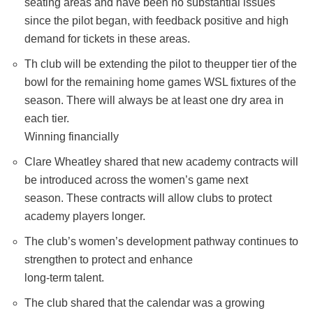
seating areas and have been no substantial issues
since the pilot began, with feedback positive and high
demand for tickets in these areas.
Th club will be extending the pilot to theupper tier of the
bowl for the remaining home games WSL fixtures of the
season. There will always be at least one dry area in
each tier.
Winning financially
Clare Wheatley shared that new academy contracts will
be introduced across the women’s game next
season. These contracts will allow clubs to protect
academy players longer.
The club’s women’s development pathway continues to
strengthen to protect and enhance
long-term talent.
The club shared that the calendar was a growing