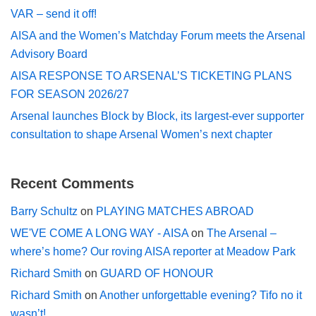
VAR – send it off!
AISA and the Women’s Matchday Forum meets the Arsenal
Advisory Board
AISA RESPONSE TO ARSENAL’S TICKETING PLANS
FOR SEASON 2026/27
Arsenal launches Block by Block, its largest-ever supporter
consultation to shape Arsenal Women’s next chapter
Recent Comments
Barry Schultz
on
PLAYING MATCHES ABROAD
WE'VE COME A LONG WAY - AISA
on
The Arsenal –
where’s home? Our roving AISA reporter at Meadow Park
Richard Smith
on
GUARD OF HONOUR
Richard Smith
on
Another unforgettable evening? Tifo no it
wasn’t!