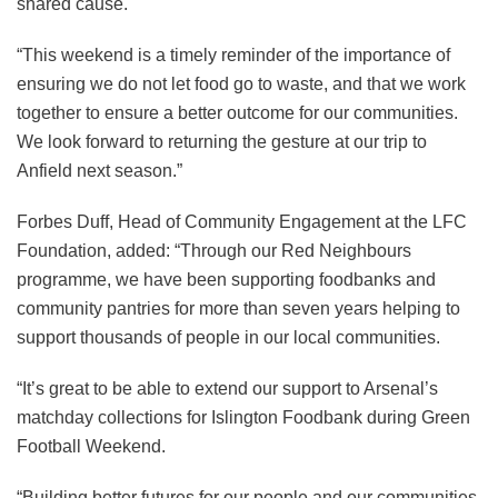
shared cause.
“This weekend is a timely reminder of the importance of
ensuring we do not let food go to waste, and that we work
together to ensure a better outcome for our communities.
We look forward to returning the gesture at our trip to
Anfield next season.”
Forbes Duff, Head of Community Engagement at the LFC
Foundation, added: “Through our Red Neighbours
programme, we have been supporting foodbanks and
community pantries for more than seven years helping to
support thousands of people in our local communities.
“It’s great to be able to extend our support to Arsenal’s
matchday collections for Islington Foodbank during Green
Football Weekend.
“Building better futures for our people and our communities