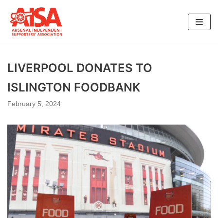
Skip
to
content
LIVERPOOL DONATES TO
ISLINGTON FOODBANK
February 5, 2024