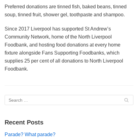
Preferred donations are tinned fish, baked beans, tinned
soup, tinned fruit, shower gel, toothpaste and shampoo.
Since 2017 Liverpool has supported St Andrew’s
Community Network, home of the North Liverpool
Foodbank, and hosting food donations at every home
fixture alongside Fans Supporting Foodbanks, which
supplies 25 per cent of all donations to North Liverpool
Foodbank.
Recent Posts
Parade? What parade?