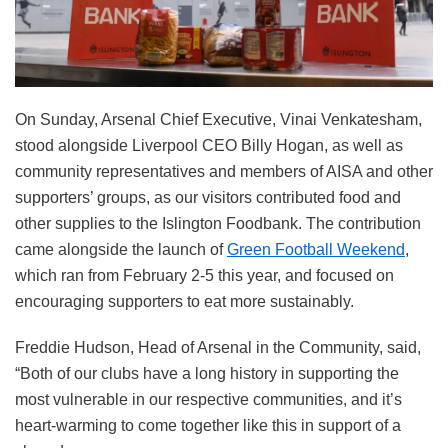
On Sunday, Arsenal Chief Executive, Vinai Venkatesham,
stood alongside Liverpool CEO Billy Hogan, as well as
community representatives and members of AISA and other
supporters’ groups, as our visitors contributed food and
other supplies to the Islington Foodbank. The contribution
came alongside the launch of
Green Football Weekend
,
which ran from February 2-5 this year, and focused on
encouraging supporters to eat more sustainably.
Freddie Hudson, Head of Arsenal in the Community, said,
“Both of our clubs have a long history in supporting the
most vulnerable in our respective communities, and it’s
heart-warming to come together like this in support of a