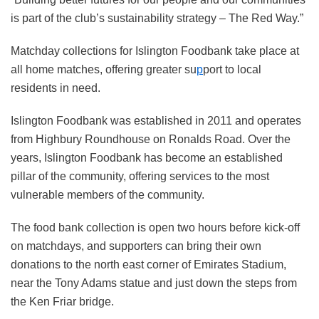
is part of the club’s sustainability strategy – The Red Way.”
Matchday collections for Islington Foodbank take place at
all home matches, offering greater su
p
port to local
residents in need.
Islington Foodbank was established in 2011 and operates
from Highbury Roundhouse on Ronalds Road. Over the
years, Islington Foodbank has become an established
pillar of the community, offering services to the most
vulnerable members of the community.
The food bank collection is open two hours before kick-off
on matchdays, and supporters can bring their own
donations to the north east corner of Emirates Stadium,
near the Tony Adams statue and just down the steps from
the Ken Friar bridge.