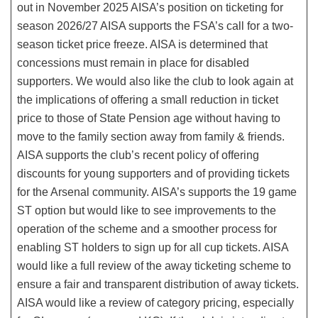
out in November 2025 AISA’s position on ticketing for
season 2026/27 AISA supports the FSA’s call for a two-
season ticket price freeze. AISA is determined that
concessions must remain in place for disabled
supporters. We would also like the club to look again at
the implications of offering a small reduction in ticket
price to those of State Pension age without having to
move to the family section away from family & friends.
AISA supports the club’s recent policy of offering
discounts for young supporters and of providing tickets
for the Arsenal community. AISA’s supports the 19 game
ST option but would like to see improvements to the
operation of the scheme and a smoother process for
enabling ST holders to sign up for all cup tickets. AISA
would like a full review of the away ticketing scheme to
ensure a fair and transparent distribution of away tickets.
AISA would like a review of category pricing, especially