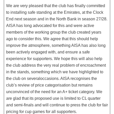
We are very pleased that the club has finally committed
to installing safe standing at the Emirates, at the Clock
End next season and in the North Bank in season 27/28.
AISA has long advocated for this and were active
members of the working group the club created years
ago to consider this. We agree that this should help
improve the atmosphere, something AISA has also long
been actively engaged with, and ensure a safe
experience for supporters. We hope this will also help
the club address the very real problem of encroachment
in the stands, something which we have highlighted to
the club on severaloccasions. AISA recognises the
club’s review of price categorisation but remains
unconvinced of the need for an A+ ticket category. We
are glad that its proposed use is limited to CL quarter
and semi-finals and will continue to press the club for fair
pricing for cup games for all supporters.