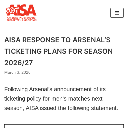
Skip
to
content
AISA RESPONSE TO ARSENAL’S
TICKETING PLANS FOR SEASON
2026/27
March 3, 2026
Following Arsenal’s announcement of its
ticketing policy for men’s matches next
season, AISA issued the following statement.