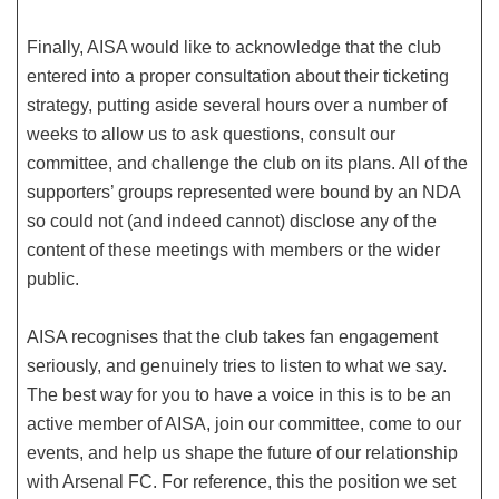
Finally, AISA would like to acknowledge that the club
entered into a proper consultation about their ticketing
strategy, putting aside several hours over a number of
weeks to allow us to ask questions, consult our
committee, and challenge the club on its plans. All of the
supporters’ groups represented were bound by an NDA
so could not (and indeed cannot) disclose any of the
content of these meetings with members or the wider
public.
AISA recognises that the club takes fan engagement
seriously, and genuinely tries to listen to what we say.
The best way for you to have a voice in this is to be an
active member of AISA, join our committee, come to our
events, and help us shape the future of our relationship
with Arsenal FC. For reference, this the position we set