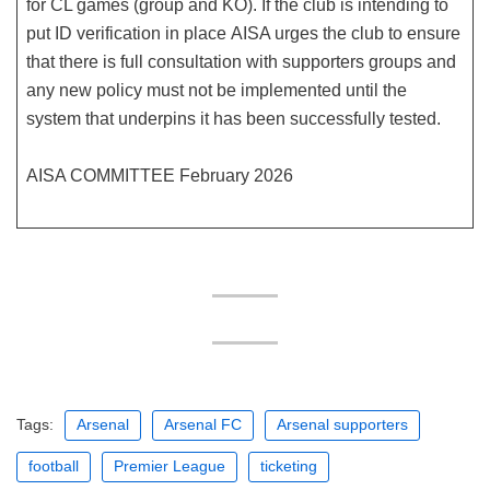
for CL games (group and KO). If the club is intending to
put ID verification in place AISA urges the club to ensure
that there is full consultation with supporters groups and
any new policy must not be implemented until the
system that underpins it has been successfully tested.
AISA COMMITTEE February 2026
Tags:
Arsenal
Arsenal FC
Arsenal supporters
football
Premier League
ticketing