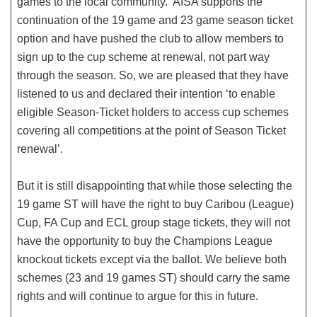
games to the local community. AISA supports the
continuation of the 19 game and 23 game season ticket
option and have pushed the club to allow members to
sign up to the cup scheme at renewal, not part way
through the season. So, we are pleased that they have
listened to us and declared their intention ‘to enable
eligible Season-Ticket holders to access cup schemes
covering all competitions at the point of Season Ticket
renewal’.
But it is still disappointing that while those selecting the
19 game ST will have the right to buy Caribou (League)
Cup, FA Cup and ECL group stage tickets, they will not
have the opportunity to buy the Champions League
knockout tickets except via the ballot. We believe both
schemes (23 and 19 games ST) should carry the same
rights and will continue to argue for this in future.