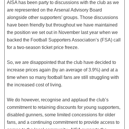
AISA has been party to discussions with the club as we
are represented on the Arsenal Advisory Board
alongside other supporters’ groups. Those discussions
have been friendly but throughout we have maintained
the position we set out in November last year when we
backed the Football Supporters Association’s (FSA) call
for a two-season ticket price freeze.
So, we are disappointed that the club have decided to
increase prices again (by an average of 3.9%) and at a
time when so many football fans are still struggling with
the increased cost of living.
We do however, recognise and applaud the club’s
commitment to retaining discounts for young supporters,
disabled gunners, some limited concessions for older
fans, and a continuing commitment to provide access to