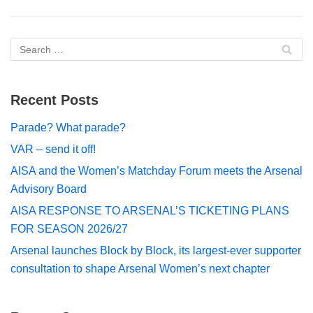
Recent Posts
Parade? What parade?
VAR – send it off!
AISA and the Women’s Matchday Forum meets the Arsenal
Advisory Board
AISA RESPONSE TO ARSENAL’S TICKETING PLANS
FOR SEASON 2026/27
Arsenal launches Block by Block, its largest-ever supporter
consultation to shape Arsenal Women’s next chapter