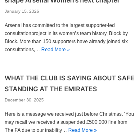
shape Arsenal Women’s next chapter
January 15, 2026
Arsenal has committed to the largest supporter-led
consultationproject in its women’s team history, Block by
Block. More than 150 supporters have already joined six
consultations,…
Read More »
WHAT THE CLUB IS SAYING ABOUT SAFE
STANDING AT THE EMIRATES
December 30, 2025
Here is a message we received just before Christmas. ‘You
may recall we received a suspended £500,000 fine from
The FA due to our inability…
Read More »