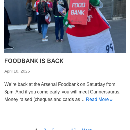
FOODBANK IS BACK
April 10, 2025
We’re back at the Arsenal Foodbank on Saturday from
3pm. And if you come early, you will meet Gunnersaurus.
Money raised (cheques and cards as…
Read More »