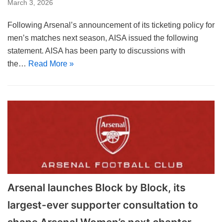
March 3, 2026
Following Arsenal’s announcement of its ticketing policy for
men’s matches next season, AISA issued the following
statement. AISA has been party to discussions with
the…
Read More »
Arsenal launches Block by Block, its
largest-ever supporter consultation to