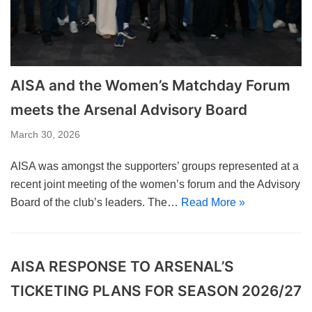
AISA and the Women’s Matchday Forum
meets the Arsenal Advisory Board
March 30, 2026
AISA was amongst the supporters’ groups represented at a
recent joint meeting of the women’s forum and the Advisory
Board of the club’s leaders. The…
Read More »
AISA RESPONSE TO ARSENAL’S
TICKETING PLANS FOR SEASON 2026/27