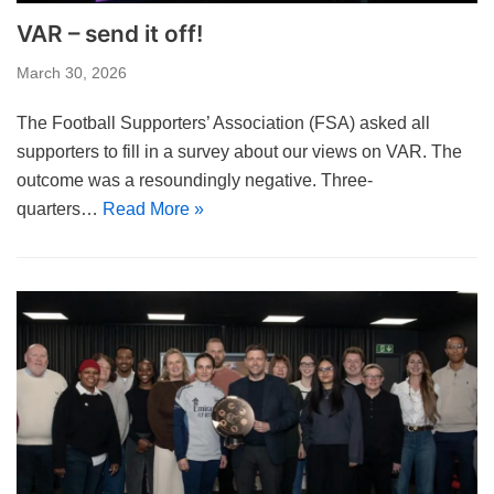
VAR – send it off!
March 30, 2026
The Football Supporters’ Association (FSA) asked all
supporters to fill in a survey about our views on VAR. The
outcome was a resoundingly negative. Three-
quarters…
Read More »