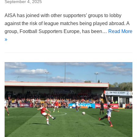
September 4, 2025
AISA has joined with other supporters’ groups to lobby
against the risk of league matches being played abroad. A
group, Football Supporters Europe, has been…
Read More
»