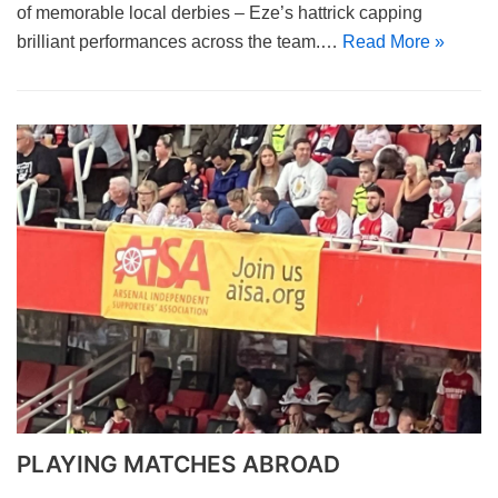
of memorable local derbies – Eze’s hattrick capping
brilliant performances across the team.…
Read More »
PLAYING MATCHES ABROAD