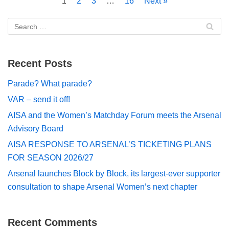
1
2
3
…
16
Next »
Recent Posts
Parade? What parade?
VAR – send it off!
AISA and the Women’s Matchday Forum meets the Arsenal
Advisory Board
AISA RESPONSE TO ARSENAL’S TICKETING PLANS
FOR SEASON 2026/27
Arsenal launches Block by Block, its largest-ever supporter
consultation to shape Arsenal Women’s next chapter
Recent Comments