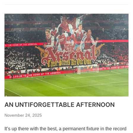
AN UNTIFORGETTABLE AFTERNOON
November 24, 2025
It’s up there with the best, a permanent fixture in the record