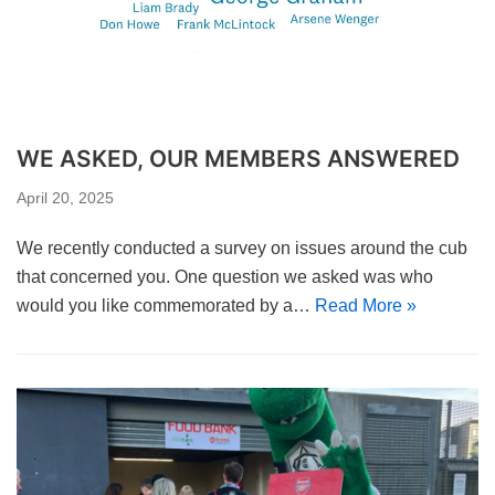
WE ASKED, OUR MEMBERS ANSWERED
April 20, 2025
We recently conducted a survey on issues around the cub
that concerned you. One question we asked was who
would you like commemorated by a…
Read More »