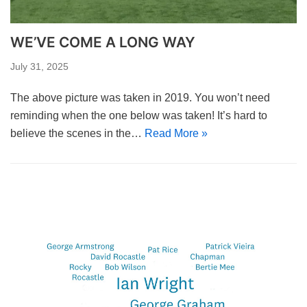
WE’VE COME A LONG WAY
July 31, 2025
The above picture was taken in 2019. You won’t need
reminding when the one below was taken! It’s hard to
believe the scenes in the…
Read More »