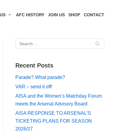
US
AFC HISTORY
JOIN US
SHOP
CONTACT
Recent Posts
Parade? What parade?
VAR – send it off!
AISA and the Women’s Matchday Forum
meets the Arsenal Advisory Board
AISA RESPONSE TO ARSENAL’S
TICKETING PLANS FOR SEASON
2026/27