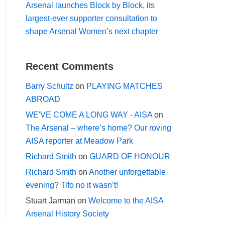
Arsenal launches Block by Block, its
largest-ever supporter consultation to
shape Arsenal Women’s next chapter
Recent Comments
Barry Schultz
on
PLAYING MATCHES
ABROAD
WE'VE COME A LONG WAY - AISA
on
The Arsenal – where’s home? Our roving
AISA reporter at Meadow Park
Richard Smith
on
GUARD OF HONOUR
Richard Smith
on
Another unforgettable
evening? Tifo no it wasn’t!
Stuart Jarman
on
Welcome to the AISA
Arsenal History Society