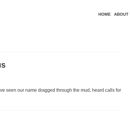
HOME
ABOUT 
us
ve seen our name dragged through the mud, heard calls for