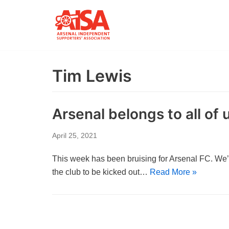
Skip
to
content
Tim Lewis
Arsenal belongs to all of 
April 25, 2021
This week has been bruising for Arsenal FC. We’
the club to be kicked out…
Read More »