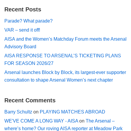
Recent Posts
Parade? What parade?
VAR – send it off!
AISA and the Women’s Matchday Forum meets the Arsenal
Advisory Board
AISA RESPONSE TO ARSENAL’S TICKETING PLANS
FOR SEASON 2026/27
Arsenal launches Block by Block, its largest-ever supporter
consultation to shape Arsenal Women’s next chapter
Recent Comments
Barry Schultz
on
PLAYING MATCHES ABROAD
WE'VE COME A LONG WAY - AISA
on
The Arsenal –
where’s home? Our roving AISA reporter at Meadow Park