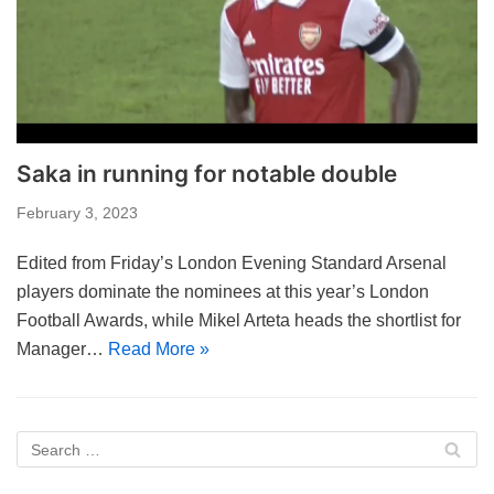
Saka in running for notable double
February 3, 2023
Edited from Friday’s London Evening Standard Arsenal
players dominate the nominees at this year’s London
Football Awards, while Mikel Arteta heads the shortlist for
Manager…
Read More »