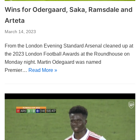
Wins for Odergaard, Saka, Ramsdale and
Arteta
March 14, 2023
From the London Evening Standard Arsenal cleaned up at
the 2023 London Football Awards at the Roundhouse on
Monday night. Martin Odegaard was named
Premier…
Read More »