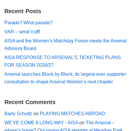
Recent Posts
Parade? What parade?
VAR – send it off!
AISA and the Women’s Matchday Forum meets the Arsenal
Advisory Board
AISA RESPONSE TO ARSENAL’S TICKETING PLANS
FOR SEASON 2026/27
Arsenal launches Block by Block, its largest-ever supporter
consultation to shape Arsenal Women’s next chapter
Recent Comments
Barry Schultz
on
PLAYING MATCHES ABROAD
WE'VE COME A LONG WAY - AISA
on
The Arsenal –
where’s home? Our roving AISA reporter at Meadow Park