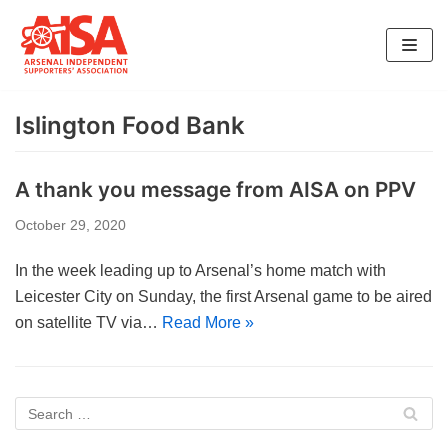
Skip
to
content
Islington Food Bank
A thank you message from AISA on PPV
October 29, 2020
In the week leading up to Arsenal’s home match with
Leicester City on Sunday, the first Arsenal game to be aired
on satellite TV via…
Read More »