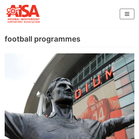
Skip
to
content
football programmes