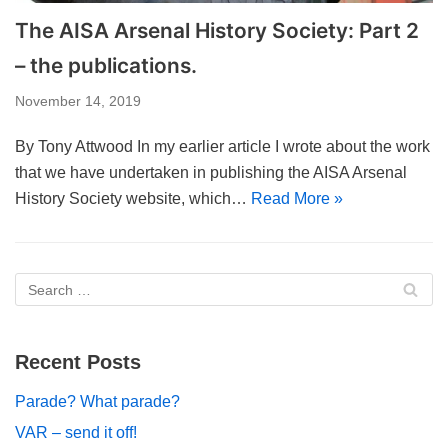
The AISA Arsenal History Society: Part 2
– the publications.
November 14, 2019
By Tony Attwood In my earlier article I wrote about the work
that we have undertaken in publishing the AISA Arsenal
History Society website, which…
Read More »
Recent Posts
Parade? What parade?
VAR – send it off!