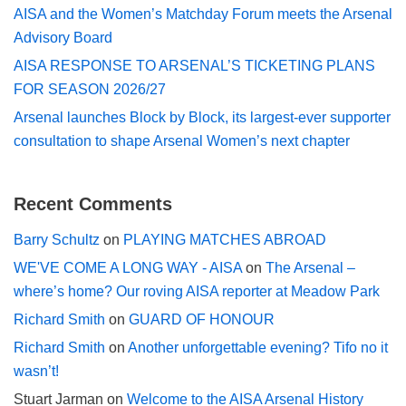
AISA and the Women’s Matchday Forum meets the Arsenal
Advisory Board
AISA RESPONSE TO ARSENAL’S TICKETING PLANS
FOR SEASON 2026/27
Arsenal launches Block by Block, its largest-ever supporter
consultation to shape Arsenal Women’s next chapter
Recent Comments
Barry Schultz
on
PLAYING MATCHES ABROAD
WE'VE COME A LONG WAY - AISA
on
The Arsenal –
where’s home? Our roving AISA reporter at Meadow Park
Richard Smith
on
GUARD OF HONOUR
Richard Smith
on
Another unforgettable evening? Tifo no it
wasn’t!
Stuart Jarman
on
Welcome to the AISA Arsenal History