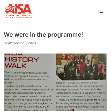
Skip
to
content
We were in the programme!
September 21, 2023