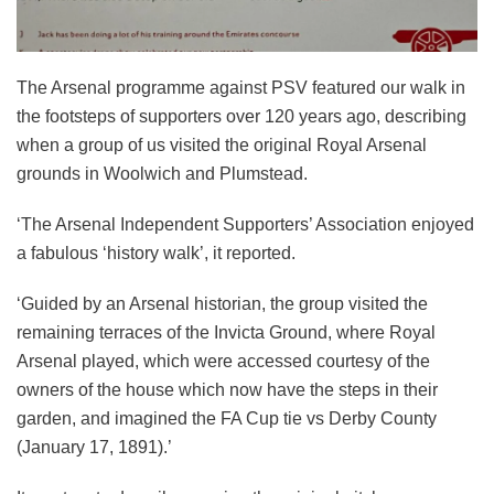
The Arsenal programme against PSV featured our walk in
the footsteps of supporters over 120 years ago, describing
when a group of us visited the original Royal Arsenal
grounds in Woolwich and Plumstead.
‘The Arsenal Independent Supporters’ Association enjoyed
a fabulous ‘history walk’, it reported.
‘Guided by an Arsenal historian, the group visited the
remaining terraces of the Invicta Ground, where Royal
Arsenal played, which were accessed courtesy of the
owners of the house which now have the steps in their
garden, and imagined the FA Cup tie vs Derby County
(January 17, 1891).’