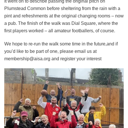
It went on to describe passing the original pitch on
Plumstead Common before sheltering from the rain with a
pint and refreshments at the original changing rooms – now
a pub. The finish of the walk was Dial Square, where the
first players worked – all amateur footballers, of course.
We hope to re-run the walk some time in the future,and if
you’d like to be part of one, please email us at
membership@aisa.org
and register your interest