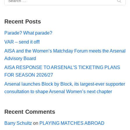
Recent Posts
Parade? What parade?
VAR – send it off!
AISA and the Women’s Matchday Forum meets the Arsenal
Advisory Board
AISA RESPONSE TO ARSENAL’S TICKETING PLANS
FOR SEASON 2026/27
Arsenal launches Block by Block, its largest-ever supporter
consultation to shape Arsenal Women’s next chapter
Recent Comments
Barry Schultz
on
PLAYING MATCHES ABROAD