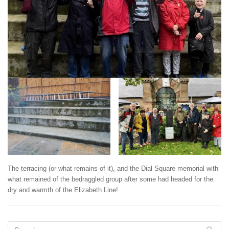
The terracing (or what remains of it), and the Dial Square memorial with
what remained of the bedraggled group after some had headed for the
dry and warmth of the Elizabeth Line!