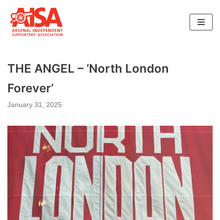
Skip
to
content
THE ANGEL – ‘North London
Forever’
January 31, 2025