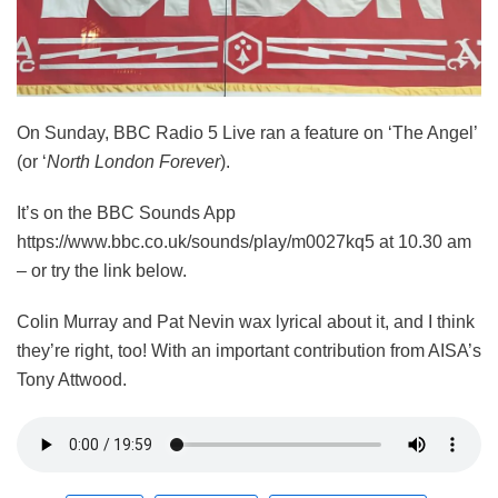
On Sunday, BBC Radio 5 Live ran a feature on ‘The Angel’
(or ‘
North London Forever
).
It’s on the BBC Sounds App
https://www.bbc.co.uk/sounds/play/m0027kq5 at 10.30 am
– or try the link below.
Colin Murray and Pat Nevin wax lyrical about it, and I think
they’re right, too! With an important contribution from AISA’s
Tony Attwood.