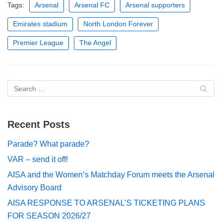
Tags:
Arsenal
Arsenal FC
Arsenal supporters
Emirates stadium
North London Forever
Premier League
The Angel
Recent Posts
Parade? What parade?
VAR – send it off!
AISA and the Women’s Matchday Forum meets the Arsenal
Advisory Board
AISA RESPONSE TO ARSENAL’S TICKETING PLANS
FOR SEASON 2026/27