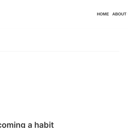
HOME
ABOUT 
coming a habit