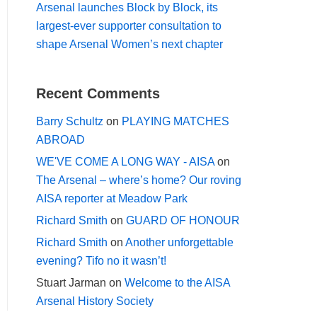
Arsenal launches Block by Block, its
largest-ever supporter consultation to
shape Arsenal Women’s next chapter
Recent Comments
Barry Schultz
on
PLAYING MATCHES
ABROAD
WE'VE COME A LONG WAY - AISA
on
The Arsenal – where’s home? Our roving
AISA reporter at Meadow Park
Richard Smith
on
GUARD OF HONOUR
Richard Smith
on
Another unforgettable
evening? Tifo no it wasn’t!
Stuart Jarman
on
Welcome to the AISA
Arsenal History Society