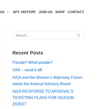
US
AFC HISTORY
JOIN US
SHOP
CONTACT
Recent Posts
Parade? What parade?
VAR – send it off!
AISA and the Women’s Matchday Forum
meets the Arsenal Advisory Board
AISA RESPONSE TO ARSENAL’S
TICKETING PLANS FOR SEASON
2026/27