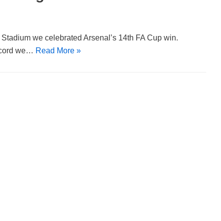
y Stadium we celebrated Arsenal’s 14th FA Cup win.
record we…
Read More »