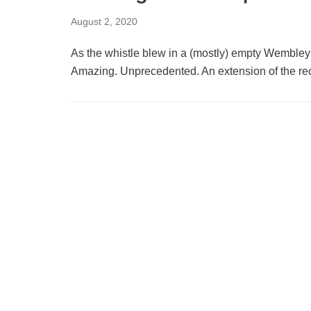
August 2, 2020
As the whistle blew in a (mostly) empty Wemble
Amazing. Unprecedented. An extension of the 