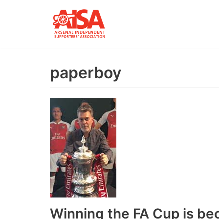
Skip
to
content
paperboy
Winning the FA Cup is be