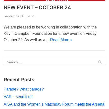
NEW EVENT – OCTOBER 24
September 18, 2025
We are pleased to be working in collaboration with the
Kevin Campbell Foundation for a new event on Friday
October 24. As well as a…
Read More »
Recent Posts
Parade? What parade?
VAR – send it off!
AISA and the Women’s Matchday Forum meets the Arsenal