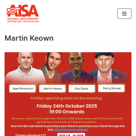
Skip
to
content
Martin Keown