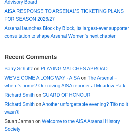
Advisory Board
AISA RESPONSE TO ARSENAL’S TICKETING PLANS
FOR SEASON 2026/27
Arsenal launches Block by Block, its largest-ever supporter
consultation to shape Arsenal Women’s next chapter
Recent Comments
Barry Schultz
on
PLAYING MATCHES ABROAD
WE'VE COME A LONG WAY - AISA
on
The Arsenal –
where’s home? Our roving AISA reporter at Meadow Park
Richard Smith
on
GUARD OF HONOUR
Richard Smith
on
Another unforgettable evening? Tifo no it
wasn’t!
Stuart Jarman
on
Welcome to the AISA Arsenal History
Society