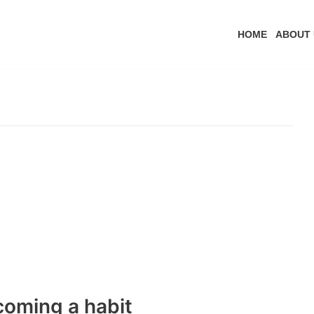
HOME
ABOUT 
coming a habit