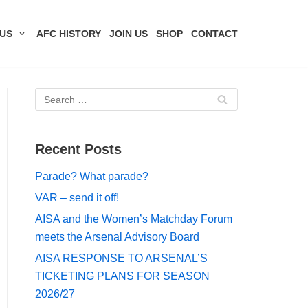
US
AFC HISTORY
JOIN US
SHOP
CONTACT
Recent Posts
Parade? What parade?
VAR – send it off!
AISA and the Women’s Matchday Forum
meets the Arsenal Advisory Board
AISA RESPONSE TO ARSENAL’S
TICKETING PLANS FOR SEASON
2026/27