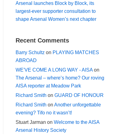
Arsenal launches Block by Block, its
largest-ever supporter consultation to
shape Arsenal Women’s next chapter
Recent Comments
Barry Schultz
on
PLAYING MATCHES
ABROAD
WE'VE COME A LONG WAY - AISA
on
The Arsenal – where’s home? Our roving
AISA reporter at Meadow Park
Richard Smith
on
GUARD OF HONOUR
Richard Smith
on
Another unforgettable
evening? Tifo no it wasn’t!
Stuart Jarman
on
Welcome to the AISA
Arsenal History Society