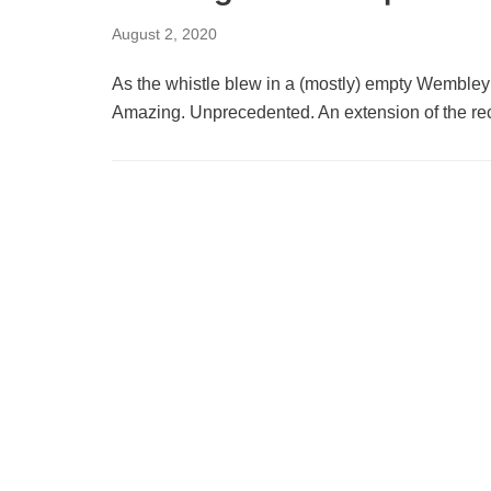
August 2, 2020
As the whistle blew in a (mostly) empty Wemble
Amazing. Unprecedented. An extension of the 