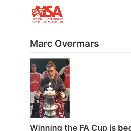
Skip
to
content
Marc Overmars
Winning the FA Cup is be