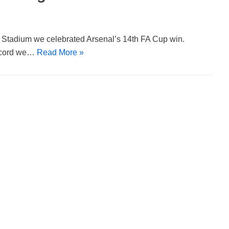
y Stadium we celebrated Arsenal’s 14th FA Cup win.
record we…
Read More »