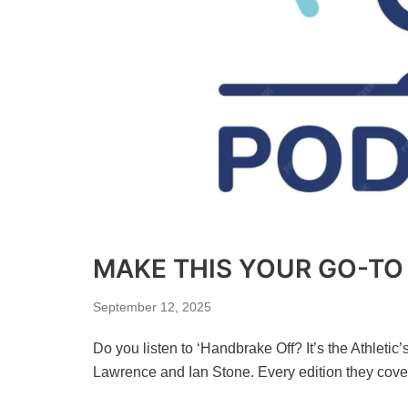
MAKE THIS YOUR GO-T
September 12, 2025
Do you listen to ‘Handbrake Off? It’s the Athleti
Lawrence and Ian Stone. Every edition they cov