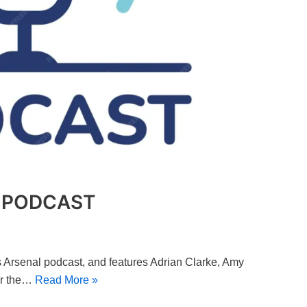
O PODCAST
c’s Arsenal podcast, and features Adrian Clarke, Amy
er the…
Read More »