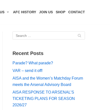
US
AFC HISTORY
JOIN US
SHOP
CONTACT
Recent Posts
Parade? What parade?
VAR – send it off!
AISA and the Women’s Matchday Forum
meets the Arsenal Advisory Board
AISA RESPONSE TO ARSENAL’S
TICKETING PLANS FOR SEASON
2026/27