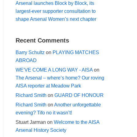
Arsenal launches Block by Block, its
largest-ever supporter consultation to
shape Arsenal Women’s next chapter
Recent Comments
Barry Schultz
on
PLAYING MATCHES
ABROAD
WE'VE COME A LONG WAY - AISA
on
The Arsenal – where’s home? Our roving
AISA reporter at Meadow Park
Richard Smith
on
GUARD OF HONOUR
Richard Smith
on
Another unforgettable
evening? Tifo no it wasn’t!
Stuart Jarman
on
Welcome to the AISA
Arsenal History Society