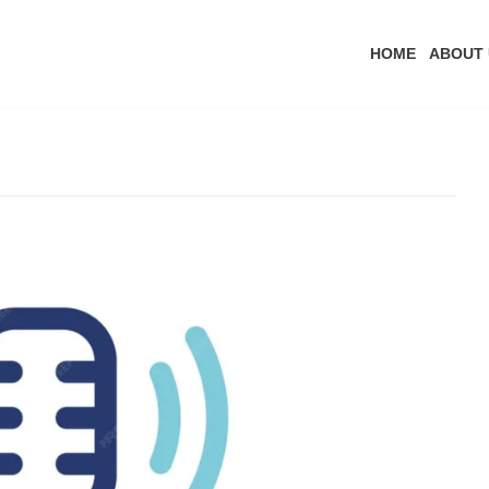
HOME
ABOUT 