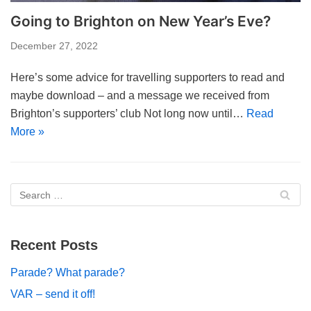
Going to Brighton on New Year’s Eve?
December 27, 2022
Here’s some advice for travelling supporters to read and
maybe download – and a message we received from
Brighton’s supporters’ club Not long now until…
Read
More »
Recent Posts
Parade? What parade?
VAR – send it off!