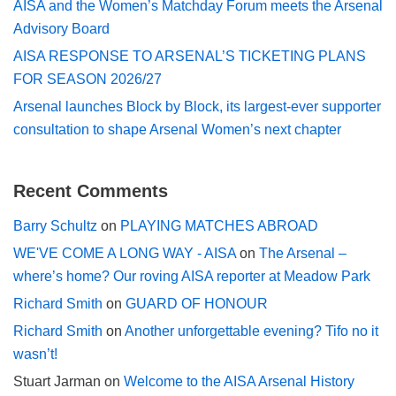
AISA and the Women’s Matchday Forum meets the Arsenal
Advisory Board
AISA RESPONSE TO ARSENAL’S TICKETING PLANS
FOR SEASON 2026/27
Arsenal launches Block by Block, its largest-ever supporter
consultation to shape Arsenal Women’s next chapter
Recent Comments
Barry Schultz
on
PLAYING MATCHES ABROAD
WE'VE COME A LONG WAY - AISA
on
The Arsenal –
where’s home? Our roving AISA reporter at Meadow Park
Richard Smith
on
GUARD OF HONOUR
Richard Smith
on
Another unforgettable evening? Tifo no it
wasn’t!
Stuart Jarman
on
Welcome to the AISA Arsenal History