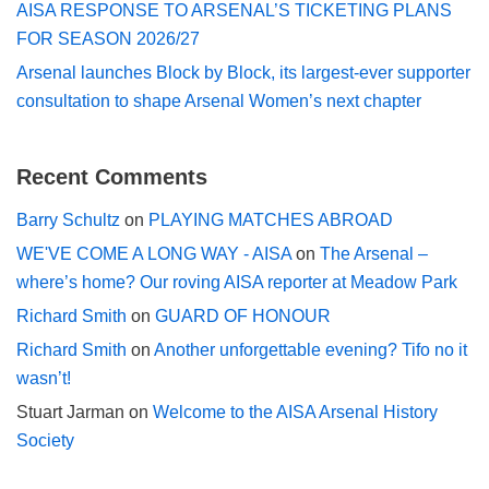
AISA RESPONSE TO ARSENAL’S TICKETING PLANS
FOR SEASON 2026/27
Arsenal launches Block by Block, its largest-ever supporter
consultation to shape Arsenal Women’s next chapter
Recent Comments
Barry Schultz
on
PLAYING MATCHES ABROAD
WE'VE COME A LONG WAY - AISA
on
The Arsenal –
where’s home? Our roving AISA reporter at Meadow Park
Richard Smith
on
GUARD OF HONOUR
Richard Smith
on
Another unforgettable evening? Tifo no it
wasn’t!
Stuart Jarman
on
Welcome to the AISA Arsenal History
Society