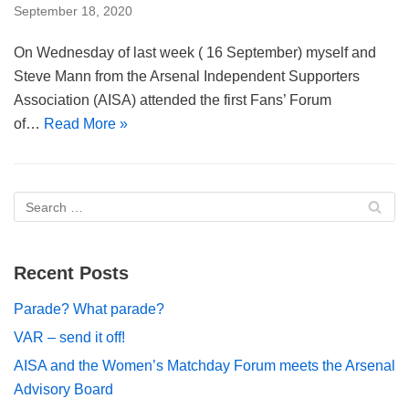
September 18, 2020
On Wednesday of last week ( 16 September) myself and
Steve Mann from the Arsenal Independent Supporters
Association (AISA) attended the first Fans’ Forum
of…
Read More »
Recent Posts
Parade? What parade?
VAR – send it off!
AISA and the Women’s Matchday Forum meets the Arsenal
Advisory Board