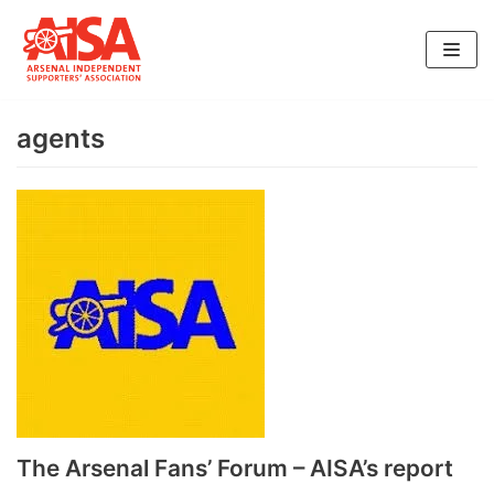
Skip
to
content
agents
The Arsenal Fans’ Forum – AISA’s report