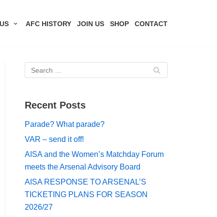
US
AFC HISTORY
JOIN US
SHOP
CONTACT
Recent Posts
Parade? What parade?
VAR – send it off!
AISA and the Women’s Matchday Forum
meets the Arsenal Advisory Board
AISA RESPONSE TO ARSENAL’S
TICKETING PLANS FOR SEASON
2026/27