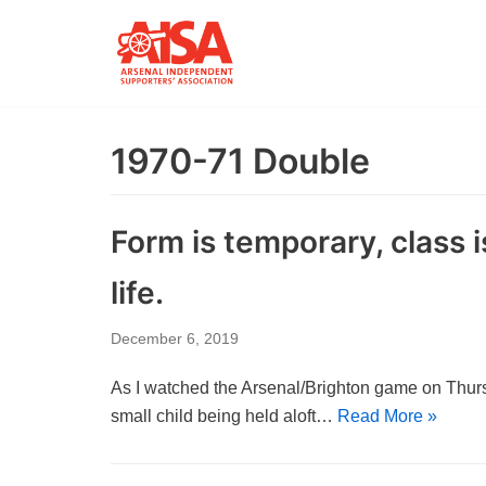
Skip
to
content
1970-71 Double
Form is temporary, class 
life.
December 6, 2019
As I watched the Arsenal/Brighton game on Thurs
small child being held aloft…
Read More »