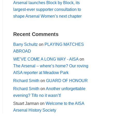
Arsenal launches Block by Block, its
largest-ever supporter consultation to
shape Arsenal Women’s next chapter
Recent Comments
Barry Schultz
on
PLAYING MATCHES
ABROAD
WE'VE COME A LONG WAY - AISA
on
The Arsenal – where’s home? Our roving
AISA reporter at Meadow Park
Richard Smith
on
GUARD OF HONOUR
Richard Smith
on
Another unforgettable
evening? Tifo no it wasn’t!
Stuart Jarman
on
Welcome to the AISA
Arsenal History Society