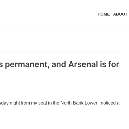
HOME
ABOUT 
is permanent, and Arsenal is for
day night from my seat in the North Bank Lower I noticed a