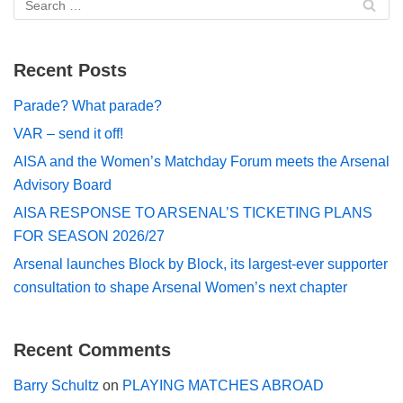
Recent Posts
Parade? What parade?
VAR – send it off!
AISA and the Women’s Matchday Forum meets the Arsenal
Advisory Board
AISA RESPONSE TO ARSENAL’S TICKETING PLANS
FOR SEASON 2026/27
Arsenal launches Block by Block, its largest-ever supporter
consultation to shape Arsenal Women’s next chapter
Recent Comments
Barry Schultz
on
PLAYING MATCHES ABROAD