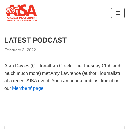
Skip
to
content
LATEST PODCAST
February 3, 2022
Alan Davies (QI, Jonathan Creek, The Tuesday Club and
much much more) met Amy Lawrence (author , journalist)
at a recent AISA event. You can hear a podcast from it on
our
Members’ page
.
.