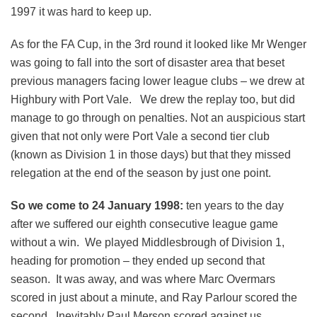
1997 it was hard to keep up.
As for the FA Cup, in the 3rd round it looked like Mr Wenger
was going to fall into the sort of disaster area that beset
previous managers facing lower league clubs – we drew at
Highbury with Port Vale. We drew the replay too, but did
manage to go through on penalties. Not an auspicious start
given that not only were Port Vale a second tier club
(known as Division 1 in those days) but that they missed
relegation at the end of the season by just one point.
So we come to 24 January 1998:
ten years to the day
after we suffered our eighth consecutive league game
without a win. We played Middlesbrough of Division 1,
heading for promotion – they ended up second that
season. It was away, and was where Marc Overmars
scored in just about a minute, and Ray Parlour scored the
second. Inevitably Paul Merson scored against us.