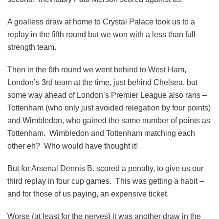
A goalless draw at home to Crystal Palace took us to a
replay in the fifth round but we won with a less than full
strength team.
Then in the 6th round we went behind to West Ham,
London’s 3rd team at the time, just behind Chelsea, but
some way ahead of London’s Premier League also rans –
Tottenham (who only just avoided relegation by four points)
and Wimbledon, who gained the same number of points as
Tottenham. Wimbledon and Tottenham matching each
other eh? Who would have thought it!
But for Arsenal Dennis B. scored a penalty, to give us our
third replay in four cup games. This was getting a habit –
and for those of us paying, an expensive ticket.
Worse (at least for the nerves) it was another draw in the