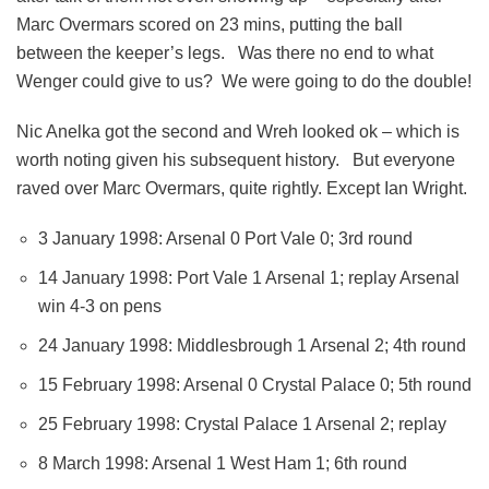
Marc Overmars scored on 23 mins, putting the ball
between the keeper’s legs. Was there no end to what
Wenger could give to us? We were going to do the double!
Nic Anelka got the second and Wreh looked ok – which is
worth noting given his subsequent history. But everyone
raved over Marc Overmars, quite rightly. Except Ian Wright.
3 January 1998: Arsenal 0 Port Vale 0; 3rd round
14 January 1998: Port Vale 1 Arsenal 1; replay Arsenal
win 4-3 on pens
24 January 1998: Middlesbrough 1 Arsenal 2; 4th round
15 February 1998: Arsenal 0 Crystal Palace 0; 5th round
25 February 1998: Crystal Palace 1 Arsenal 2; replay
8 March 1998: Arsenal 1 West Ham 1; 6th round