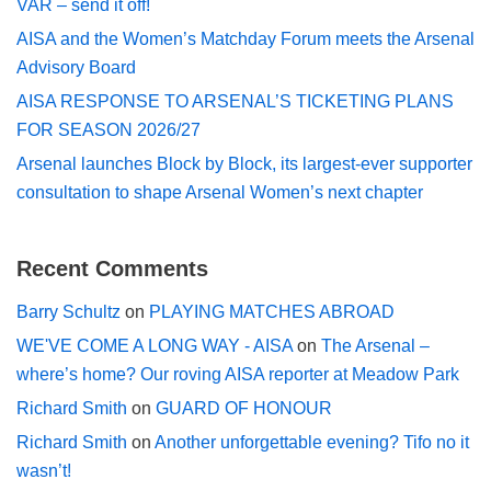
VAR – send it off!
AISA and the Women’s Matchday Forum meets the Arsenal
Advisory Board
AISA RESPONSE TO ARSENAL’S TICKETING PLANS
FOR SEASON 2026/27
Arsenal launches Block by Block, its largest-ever supporter
consultation to shape Arsenal Women’s next chapter
Recent Comments
Barry Schultz
on
PLAYING MATCHES ABROAD
WE'VE COME A LONG WAY - AISA
on
The Arsenal –
where’s home? Our roving AISA reporter at Meadow Park
Richard Smith
on
GUARD OF HONOUR
Richard Smith
on
Another unforgettable evening? Tifo no it
wasn’t!