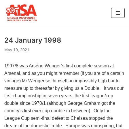
Skip
to
content
24 January 1998
May 19, 2021
1997/8 was Arsène Wenger’s first complete season at
Arsenal, and as you might remember (if you are of a certain
vintage) Mr Wenger set himself an impossibly high bar to
measure up to thereafter by giving us a Double. It was our
first championship in seven years, the first league/cup
double since 1970/1 (although George Graham got the
country’s first ever cup double in between). Only the
League Cup semi-final defeat to Chelsea stopped the
dream of the domestic treble. Europe was uninspiring, but