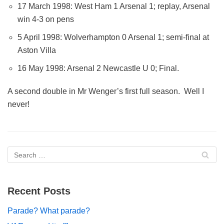
17 March 1998: West Ham 1 Arsenal 1; replay, Arsenal
win 4-3 on pens
5 April 1998: Wolverhampton 0 Arsenal 1; semi-final at
Aston Villa
16 May 1998: Arsenal 2 Newcastle U 0; Final.
A second double in Mr Wenger’s first full season. Well I
never!
Recent Posts
Parade? What parade?