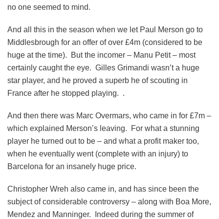
no one seemed to mind.
And all this in the season when we let Paul Merson go to
Middlesbrough for an offer of over £4m (considered to be
huge at the time). But the incomer – Manu Petit – most
certainly caught the eye. Gilles Grimandi wasn’t a huge
star player, and he proved a superb he of scouting in
France after he stopped playing. .
And then there was Marc Overmars, who came in for £7m –
which explained Merson’s leaving. For what a stunning
player he turned out to be – and what a profit maker too,
when he eventually went (complete with an injury) to
Barcelona for an insanely huge price.
Christopher Wreh also came in, and has since been the
subject of considerable controversy – along with Boa More,
Mendez and Manninger. Indeed during the summer of