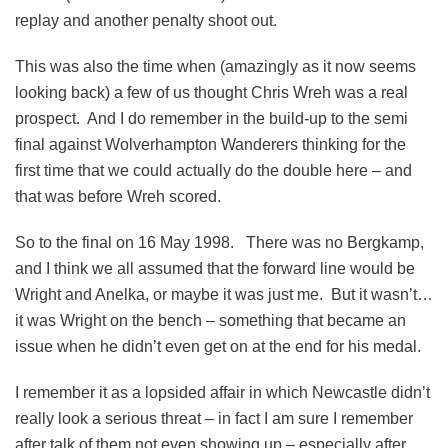
replay and another penalty shoot out.
This was also the time when (amazingly as it now seems
looking back) a few of us thought Chris Wreh was a real
prospect. And I do remember in the build-up to the semi
final against Wolverhampton Wanderers thinking for the
first time that we could actually do the double here – and
that was before Wreh scored.
So to the final on 16 May 1998. There was no Bergkamp,
and I think we all assumed that the forward line would be
Wright and Anelka, or maybe it was just me. But it wasn’t…
it was Wright on the bench – something that became an
issue when he didn’t even get on at the end for his medal.
I remember it as a lopsided affair in which Newcastle didn’t
really look a serious threat – in fact I am sure I remember
after talk of them not even showing up – especially after