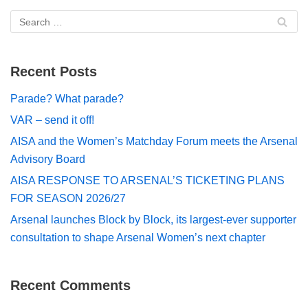
Recent Posts
Parade? What parade?
VAR – send it off!
AISA and the Women’s Matchday Forum meets the Arsenal
Advisory Board
AISA RESPONSE TO ARSENAL’S TICKETING PLANS
FOR SEASON 2026/27
Arsenal launches Block by Block, its largest-ever supporter
consultation to shape Arsenal Women’s next chapter
Recent Comments