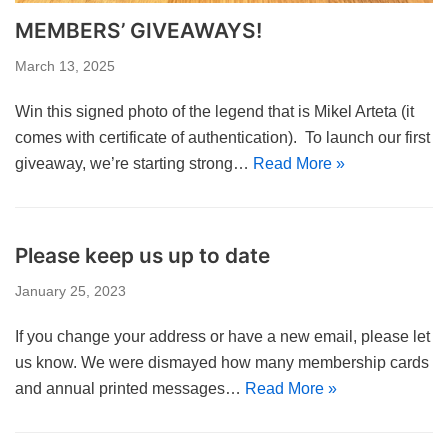
MEMBERS’ GIVEAWAYS!
March 13, 2025
Win this signed photo of the legend that is Mikel Arteta (it
comes with certificate of authentication). To launch our first
giveaway, we’re starting strong…
Read More »
Please keep us up to date
January 25, 2023
If you change your address or have a new email, please let
us know. We were dismayed how many membership cards
and annual printed messages…
Read More »