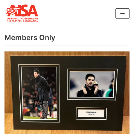
Skip
to
content
Members Only