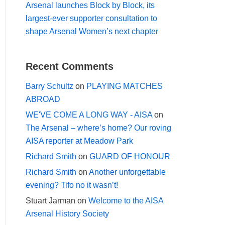
Arsenal launches Block by Block, its
largest-ever supporter consultation to
shape Arsenal Women’s next chapter
Recent Comments
Barry Schultz
on
PLAYING MATCHES
ABROAD
WE'VE COME A LONG WAY - AISA
on
The Arsenal – where’s home? Our roving
AISA reporter at Meadow Park
Richard Smith
on
GUARD OF HONOUR
Richard Smith
on
Another unforgettable
evening? Tifo no it wasn’t!
Stuart Jarman
on
Welcome to the AISA
Arsenal History Society