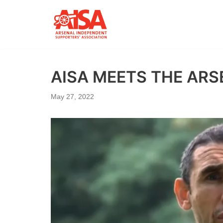
Skip
to
content
AISA MEETS THE AR
May 27, 2022