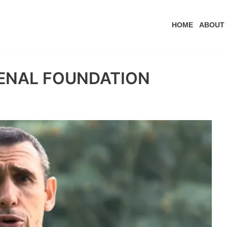
HOME
ABOUT 
SENAL FOUNDATION