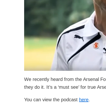
We recently heard from the Arsenal F
they do it. It’s a ‘must see’ for true Ars
You can view the podcast
here
.