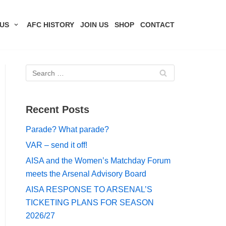
US
AFC HISTORY
JOIN US
SHOP
CONTACT
Recent Posts
Parade? What parade?
VAR – send it off!
AISA and the Women’s Matchday Forum
meets the Arsenal Advisory Board
AISA RESPONSE TO ARSENAL’S
TICKETING PLANS FOR SEASON
2026/27