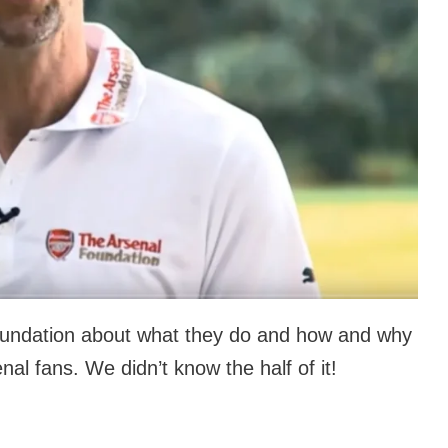
oundation about what they do and how and why
enal fans. We didn’t know the half of it!